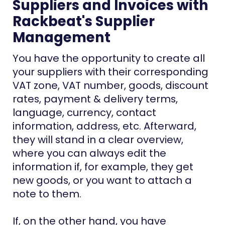
Suppliers and Invoices with
Rackbeat's Supplier
Management
You have the opportunity to create all
your suppliers with their corresponding
VAT zone, VAT number, goods, discount
rates, payment & delivery terms,
language, currency, contact
information, address, etc. Afterward,
they will stand in a clear overview,
where you can always edit the
information if, for example, they get
new goods, or you want to attach a
note to them.
If, on the other hand, you have