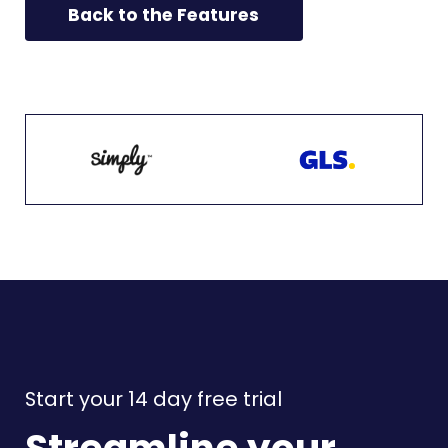
Back to the Features
Start your 14 day free trial