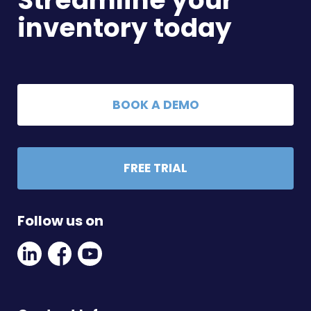
Streamline your
inventory today
BOOK A DEMO
FREE TRIAL
Follow us on
Linkedin
Facebook
Youtube
Social
Social
Link
Link
Link