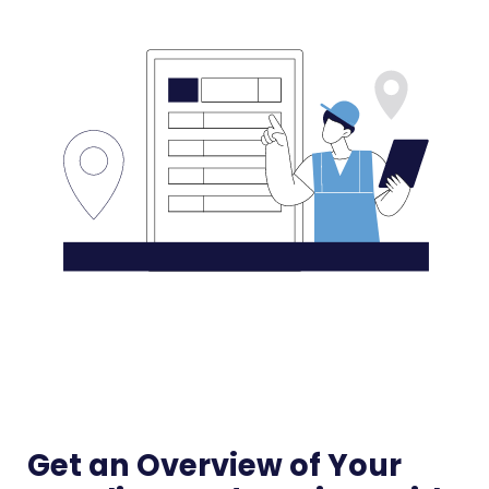
Get an Overview of Your