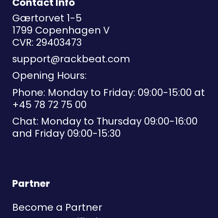
Contact Info
Gærtorvet 1-5
1799 Copenhagen V
CVR: 29403473
support@rackbeat.com
Opening Hours:
Phone: Monday to Friday: 09:00-15:00 at
+45 78 72 75 00
Chat: Monday to Thursday 09:00-16:00
and Friday 09:00-15:30
Partner
Become a Partner