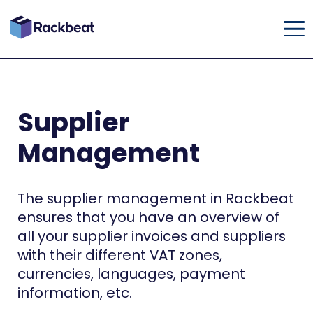
Supplier
Management
The supplier management in Rackbeat
ensures that you have an overview of
all your supplier invoices and suppliers
with their different VAT zones,
currencies, languages, payment
information, etc.