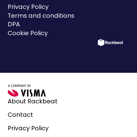
Privacy Policy
Terms and conditions
DPA
Cookie Policy
About Rackbeat
Contact
Privacy Policy