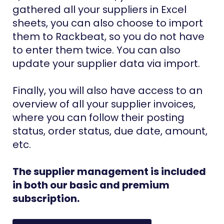
gathered all your suppliers in Excel
sheets, you can also choose to import
them to Rackbeat, so you do not have
to enter them twice. You can also
update your supplier data via import.
Finally, you will also have access to an
overview of all your supplier invoices,
where you can follow their posting
status, order status, due date, amount,
etc.
The supplier management is included
in both our basic and premium
subscription.