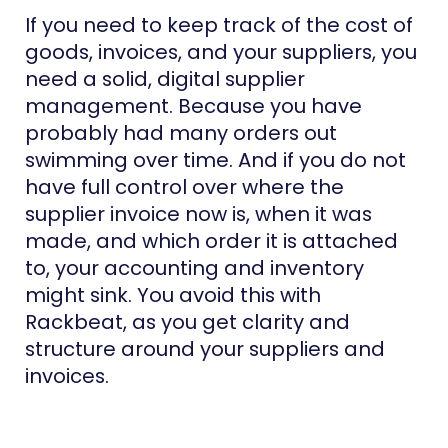
If you need to keep track of the cost of
goods, invoices, and your suppliers, you
need a solid, digital supplier
management. Because you have
probably had many orders out
swimming over time. And if you do not
have full control over where the
supplier invoice now is, when it was
made, and which order it is attached
to, your accounting and inventory
might sink. You avoid this with
Rackbeat, as you get clarity and
structure around your suppliers and
invoices.