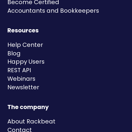
Become Certified
Accountants and Bookkeepers
Resources
Help Center
Blog
Happy Users
REST API
Webinars
Newsletter
The company
About Rackbeat
Contact