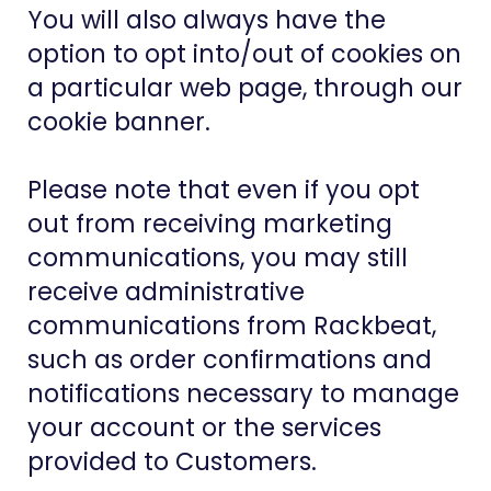
You will also always have the
option to opt into/out of cookies on
a particular web page, through our
cookie banner.
Please note that even if you opt
out from receiving marketing
communications, you may still
receive administrative
communications from Rackbeat,
such as order confirmations and
notifications necessary to manage
your account or the services
provided to Customers.