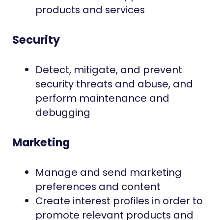
products and services
Security
Detect, mitigate, and prevent
security threats and abuse, and
perform maintenance and
debugging
Marketing
Manage and send marketing
preferences and content
Create interest profiles in order to
promote relevant products and