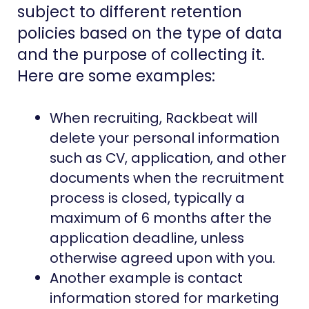
subject to different retention
policies based on the type of data
and the purpose of collecting it.
Here are some examples:
When recruiting, Rackbeat will
delete your personal information
such as CV, application, and other
documents when the recruitment
process is closed, typically a
maximum of 6 months after the
application deadline, unless
otherwise agreed upon with you.
Another example is contact
information stored for marketing