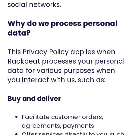
social networks.
Why do we process personal
data?
This Privacy Policy applies when
Rackbeat processes your personal
data for various purposes when
you interact with us, such as:
Buy and deliver
Facilitate customer orders,
agreements, payments
Offer services directly to you, such