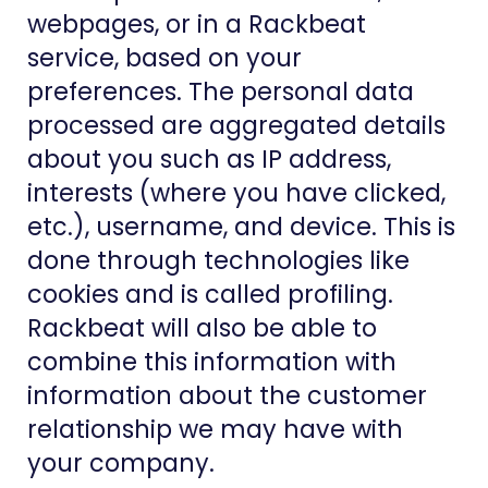
webpages, or in a Rackbeat
service, based on your
preferences. The personal data
processed are aggregated details
about you such as IP address,
interests (where you have clicked,
etc.), username, and device. This is
done through technologies like
cookies and is called profiling.
Rackbeat will also be able to
combine this information with
information about the customer
relationship we may have with
your company.