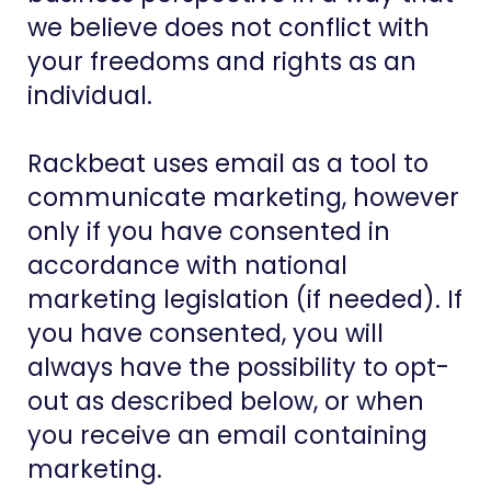
we believe does not conflict with
your freedoms and rights as an
individual.
Rackbeat uses email as a tool to
communicate marketing, however
only if you have consented in
accordance with national
marketing legislation (if needed). If
you have consented, you will
always have the possibility to opt-
out as described below, or when
you receive an email containing
marketing.