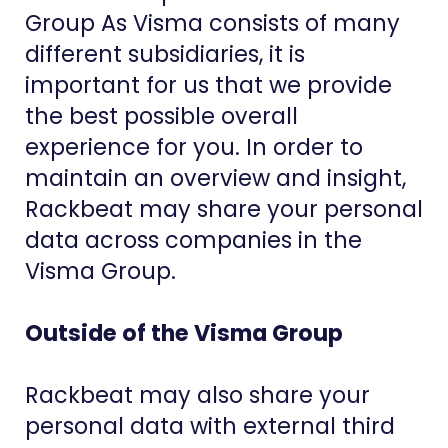
Group As Visma consists of many
different subsidiaries, it is
important for us that we provide
the best possible overall
experience for you. In order to
maintain an overview and insight,
Rackbeat may share your personal
data across companies in the
Visma Group.
Outside of the Visma Group
Rackbeat may also share your
personal data with external third