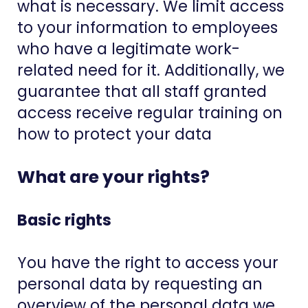
what is necessary. We limit access
to your information to employees
who have a legitimate work-
related need for it. Additionally, we
guarantee that all staff granted
access receive regular training on
how to protect your data
What are your rights?
Basic rights
You have the right to access your
personal data by requesting an
overview of the personal data we