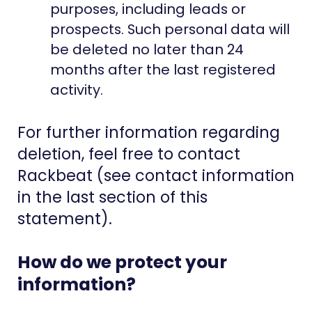
purposes, including leads or
prospects. Such personal data will
be deleted no later than 24
months after the last registered
activity.
For further information regarding
deletion, feel free to contact
Rackbeat (see contact information
in the last section of this
statement).
How do we protect your
information?