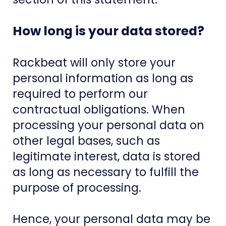
How long is your data stored?
Rackbeat will only store your
personal information as long as
required to perform our
contractual obligations. When
processing your personal data on
other legal bases, such as
legitimate interest, data is stored
as long as necessary to fulfill the
purpose of processing.
Hence, your personal data may be