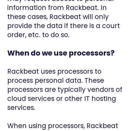
information from Rackbeat. In
these cases, Rackbeat will only
provide the data if there is a court
order, etc. to do so.
When do we use processors?
Rackbeat uses processors to
process personal data. These
processors are typically vendors of
cloud services or other IT hosting
services.
When using processors, Rackbeat