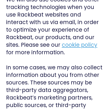
tracking technologies when you
use Rackbeat websites and
interact with us via email, in order
to optimize your experience of
Rackbeat, our products, and our
sites. Please see our
cookie policy
for more information.
In some cases, we may also collect
information about you from other
sources. These sources may be
third-party data aggregators,
Rackbeat’s marketing partners,
public sources, or third-party