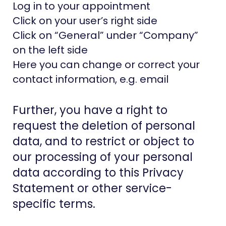
Log in to your appointment
Click on your user’s right side
Click on “General” under “Company”
on the left side
Here you can change or correct your
contact information, e.g. email
Further, you have a right to
request the deletion of personal
data, and to restrict or object to
our processing of your personal
data according to this Privacy
Statement or other service-
specific terms.