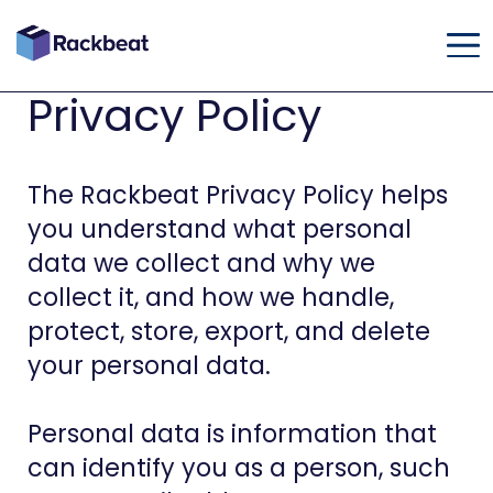
Privacy Policy
The Rackbeat Privacy Policy helps
you understand what personal
data we collect and why we
collect it, and how we handle,
protect, store, export, and delete
your personal data.
Personal data is information that
can identify you as a person, such