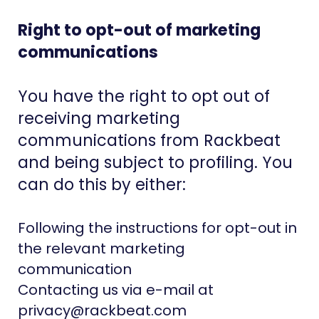
Right to opt-out of marketing
communications
You have the right to opt out of
receiving marketing
communications from Rackbeat
and being subject to profiling. You
can do this by either:
Following the instructions for opt-out in
the relevant marketing
communication
Contacting us via e-mail at
privacy@rackbeat.com