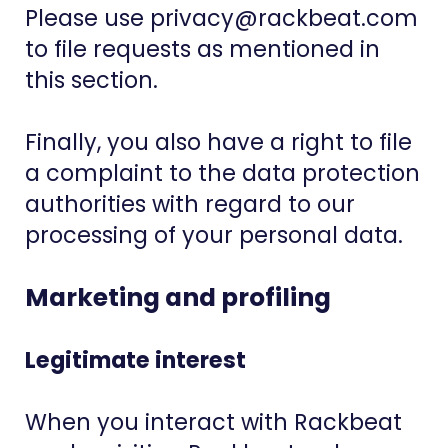
Please use privacy@rackbeat.com
to file requests as mentioned in
this section.
Finally, you also have a right to file
a complaint to the data protection
authorities with regard to our
processing of your personal data.
Marketing and profiling
Legitimate interest
When you interact with Rackbeat