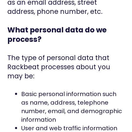
as an email address, street
address, phone number, etc.
What personal data do we
process?
The type of personal data that
Rackbeat processes about you
may be:
Basic personal information
such
as name, address, telephone
number, email, and demographic
information
User and web traffic information