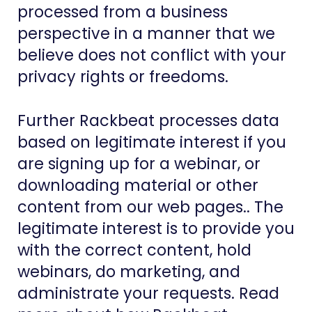
processed from a business
perspective in a manner that we
believe does not conflict with your
privacy rights or freedoms.
Further Rackbeat processes data
based on legitimate interest if you
are signing up for a webinar, or
downloading material or other
content from our web pages.. The
legitimate interest is to provide you
with the correct content, hold
webinars, do marketing, and
administrate your requests. Read