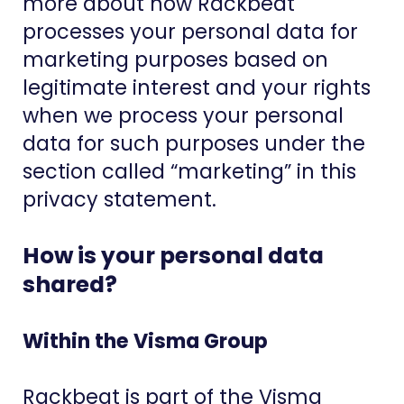
more about how Rackbeat
processes your personal data for
marketing purposes based on
legitimate interest and your rights
when we process your personal
data for such purposes under the
section called “marketing” in this
privacy statement.
How is your personal data
shared?
Within the Visma Group
Rackbeat is part of the Visma