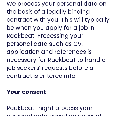
We process your personal data on
the basis of a legally binding
contract with you. This will typically
be when you apply for a job in
Rackbeat. Processing your
personal data such as CV,
application and references is
necessary for Rackbeat to handle
job seekers’ requests before a
contract is entered into.
Your consent
Rackbeat might process your