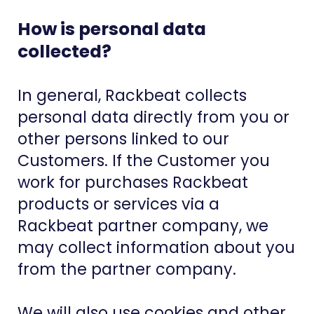
How is personal data
collected?
In general, Rackbeat collects
personal data directly from you or
other persons linked to our
Customers. If the Customer you
work for purchases Rackbeat
products or services via a
Rackbeat partner company, we
may collect information about you
from the partner company.
We will also use cookies and other