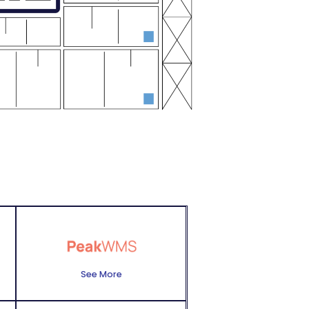
See More