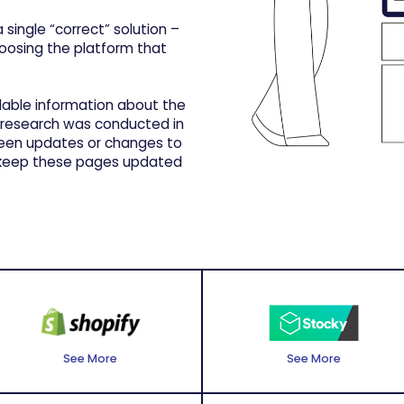
 single “correct” solution –
hoosing the platform that
ilable information about the
 research was conducted in
been updates or changes to
o keep these pages updated
See More
See More