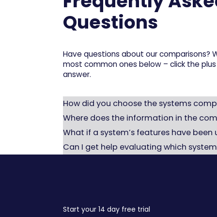
Frequently Aske
Questions
Have questions about our comparisons? W
most common ones below – click the plus 
answer.
How did you choose the systems comp
We based our selection on systems commo
Where does the information in the co
companies. This includes specialized war
All data has been gathered from publicly 
What if a system’s features have been
features.
the page to reflect any changes.
That’s definitely possible – software ev
Can I get help evaluating which system
information if you want to be completely
Yes – feel free to contact us
here
if you’d
Rackbeat is the right fit – or if you should 
Start your 14 day free trial