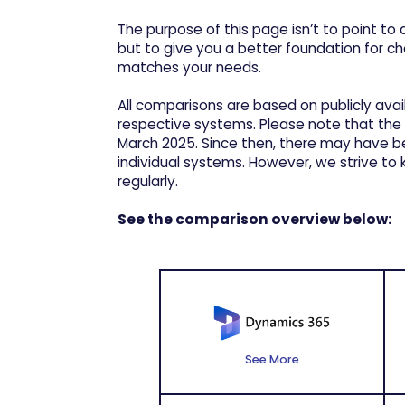
The purpose of this page isn’t to point to a
but to give you a better foundation for c
matches your needs.
All comparisons are based on publicly ava
respective systems. Please note that the
March 2025. Since then, there may have 
individual systems. However, we strive t
regularly.
See the comparison overview below:
See More