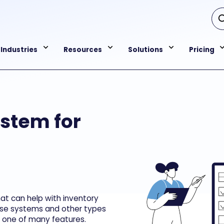
Industries
Resources
Solutions
Pricing
ystem for
t can help with inventory
se systems and other types
t one of many features.