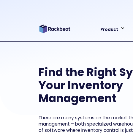
Product
Find the Right S
Your Inventory
Management
There are many systems on the market tha
management – both specialized warehou
of software where inventory control is jus