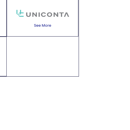
See More