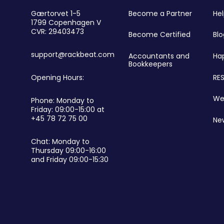
r
Become a Partner
He
Gærtorvet 1-5
1799 Copenhagen V
CVR: 29403473
Become Certified
Blo
support@rackbeat.com
Accountants and
Ha
Bookkeepers
RES
Opening Hours:
We
Phone: Monday to
Friday: 09:00-15:00 at
+45 78 72 75 00
Ne
Chat: Monday to
Thursday 09:00-16:00
and Friday 09:00-15:30