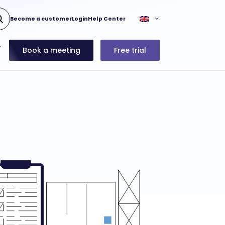
Become a customer
Login
Help Center
Book a meeting
Free trial