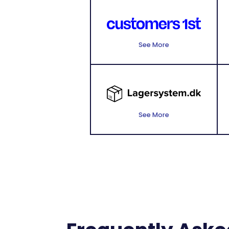
See More
See More