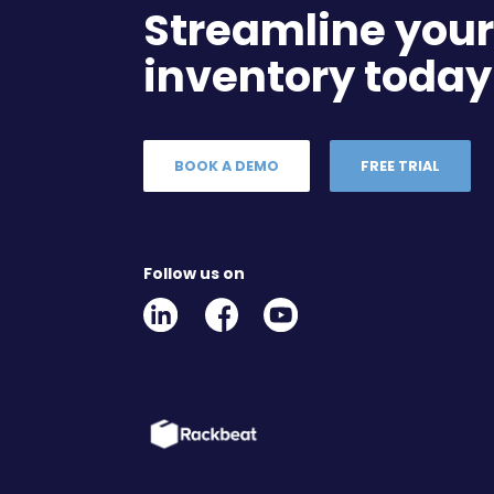
Streamline you
inventory today
BOOK A DEMO
FREE TRIAL
Follow us on
Linkedin
Facebook
Youtube
Social
Social
Link
Link
Link