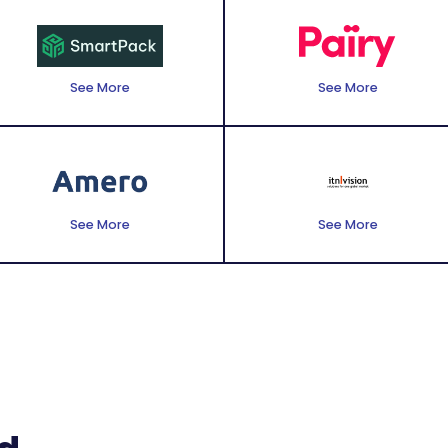
See More
See More
See More
See More