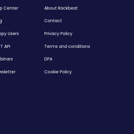
lp Center
About Rackbeat
g
Contact
ppy Users
Privacy Policy
T API
Terms and conditions
binars
DPA
wsletter
Cookie Policy