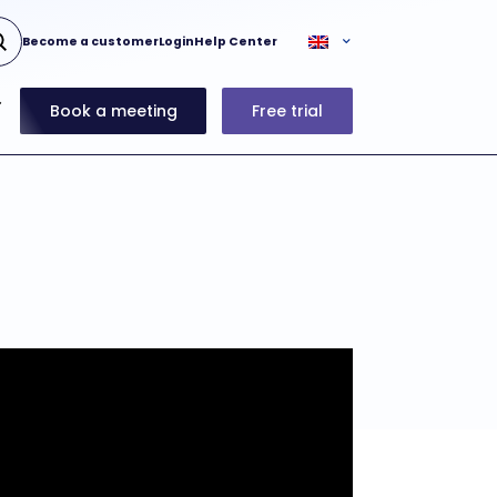
Become a customer
Login
Help Center
Book a meeting
Free trial