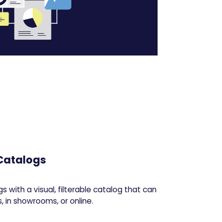
 Catalogs
s with a visual, filterable catalog that can
 in showrooms, or online.