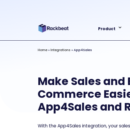
Product
Home
»
Integrations
»
App4Sales
Make Sales and 
Commerce Easie
App4Sales and 
With the App4Sales integration, your sal