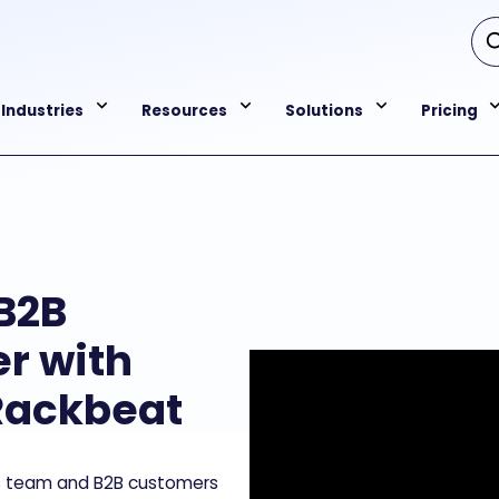
Industries
Resources
Solutions
Pricing
B2B
r with
Rackbeat
es team and B2B customers