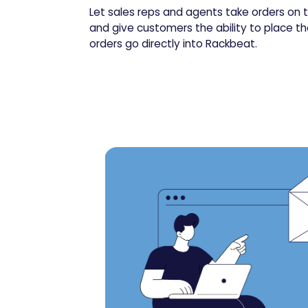
Let sales reps and agents take orders on t
and give customers the ability to place the
orders go directly into Rackbeat.