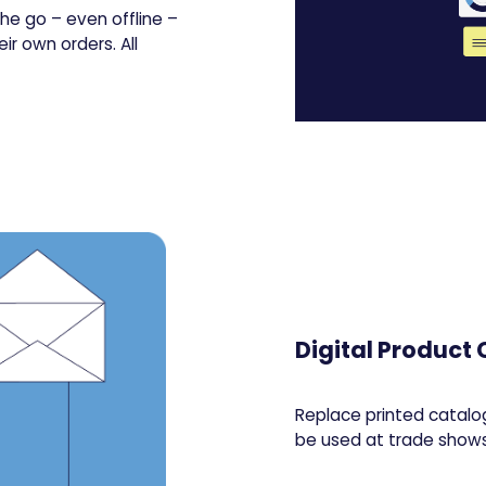
he go – even offline –
ir own orders. All
Digital Product
Replace printed catalog
be used at trade shows,