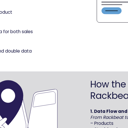
roduct
a for both sales
nd double data
How the 
Rackbea
1. Data Flow an
From Rackbeat t
– Products