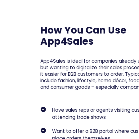
How You Can Use
App4Sales
App4Sales is ideal for companies already
but wanting to digitalize their sales pro
it easier for B2B customers to order. Typica
include fashion, lifestyle, home décor, fo
and consumer goods – especially compani
Have sales reps or agents visiting cu
attending trade shows
Want to offer a B2B portal where cu
place orders themselves