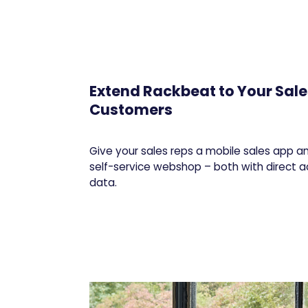
Extend Rackbeat to Your Sal
Customers
Give your sales reps a mobile sales app 
self-service webshop – both with direct 
data.