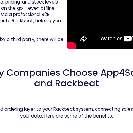
 pricing, and stock levels
 on the go – even offline –
via a professional B2B
y into Rackbeat, helping you
by a third party, there will be
y Companies Choose App4Sa
and Rackbeat
d ordering layer to your Rackbeat system, connecting sales
your data. Here are some of the benefits: