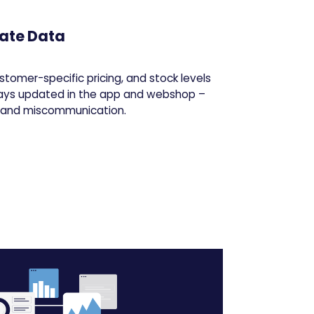
ate Data
stomer-specific pricing, and stock levels
ays updated in the app and webshop –
s and miscommunication.