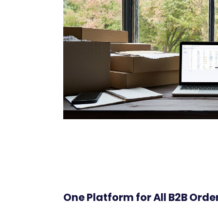
One Platform for All B2B Orde