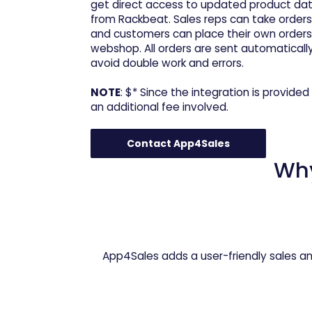
get direct access to updated product data,
from Rackbeat. Sales reps can take orders
and customers can place their own orders 
webshop. All orders are sent automaticall
avoid double work and errors.
NOTE
: $* Since the integration is provided 
an additional fee involved.
Contact App4Sales
Wh
App4Sales adds a user-friendly sales an