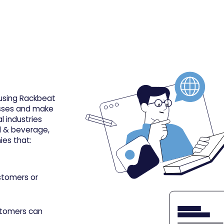
 using Rackbeat
cesses and make
l industries
od & beverage,
es that:
stomers or
stomers can