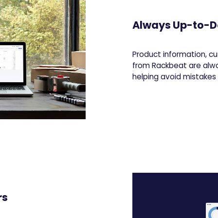
Always Up-to-D
Product information, cu
from Rackbeat are alw
helping avoid mistake
rs