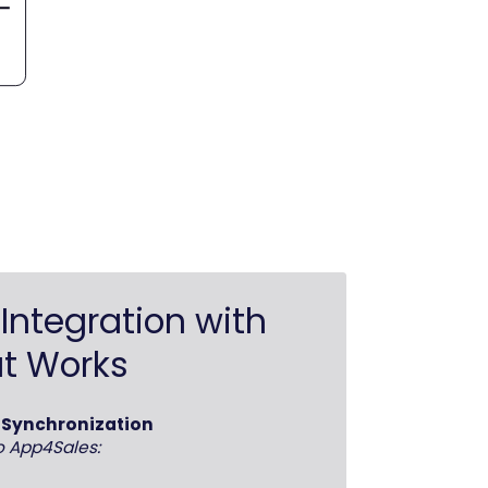
Integration with
t Works
d Synchronization
o App4Sales: