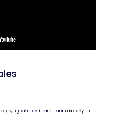
les
 reps, agents, and customers directly to