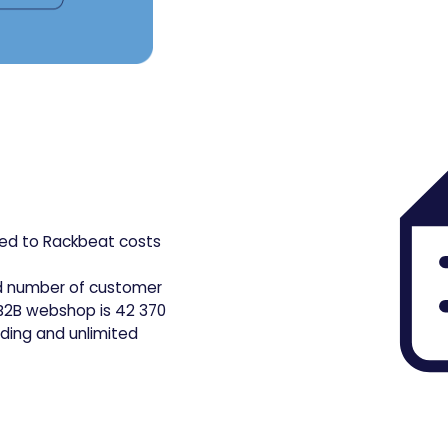
d to Rackbeat costs
d number of customer
e B2B webshop is 42 370
rding and unlimited