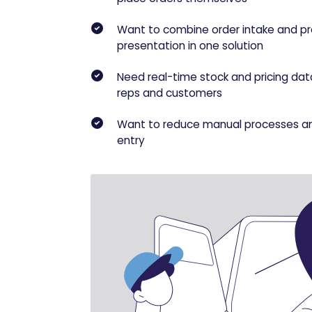
Want to combine order intake and p
presentation in one solution
Need real-time stock and pricing dat
reps and customers
Want to reduce manual processes a
entry