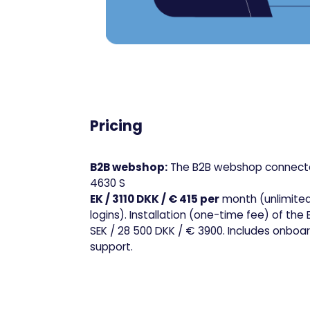
Pricing
B2B webshop:
The B2B webshop connecte
4630 S
EK / 3110 DKK / € 415 per
month (unlimite
logins). Installation (one-time fee) of th
SEK / 28 500 DKK / € 3900. Includes onboa
support.