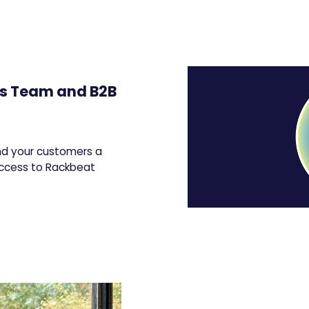
es Team and B2B
and your customers a
access to Rackbeat