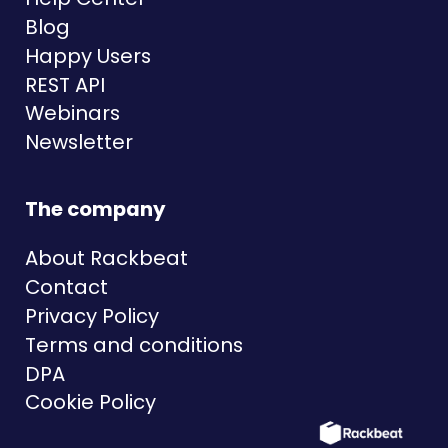
Blog
Happy Users
REST API
Webinars
Newsletter
The company
About Rackbeat
Contact
Privacy Policy
Terms and conditions
DPA
Cookie Policy