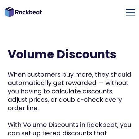
Volume Discounts
When customers buy more, they should
automatically get rewarded — without
you having to calculate discounts,
adjust prices, or double-check every
order line.
With Volume Discounts in Rackbeat, you
can set up tiered discounts that