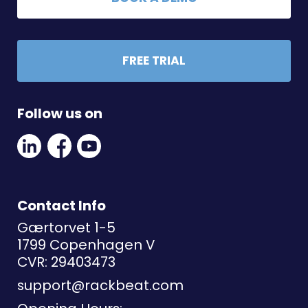
FREE TRIAL
Follow us on
Linkedin
Facebook
Youtube
Social
Social
Link
Link
Link
Contact Info
Gærtorvet 1-5
1799 Copenhagen V
CVR: 29403473
support@rackbeat.com