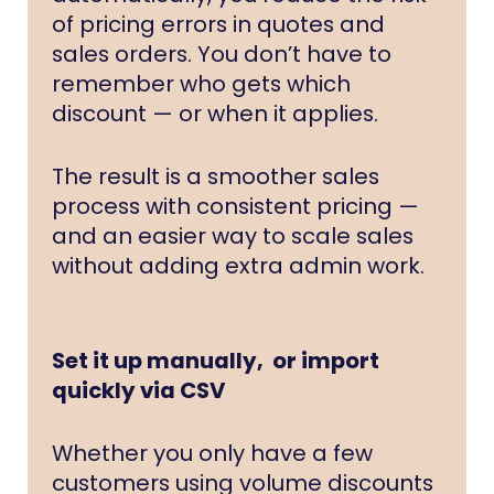
of pricing errors in quotes and
sales orders. You don’t have to
remember who gets which
discount — or when it applies.
The result is a smoother sales
process with consistent pricing —
and an easier way to scale sales
without adding extra admin work.
Set it up manually, or import
quickly via CSV
Whether you only have a few
customers using volume discounts