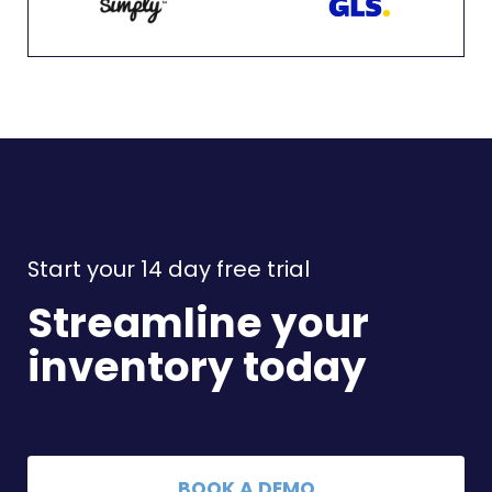
Start your 14 day free trial
Streamline your
inventory today
BOOK A DEMO