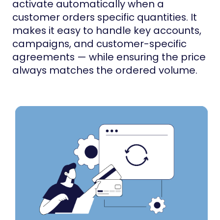
activate automatically when a
customer orders specific quantities. It
makes it easy to handle key accounts,
campaigns, and customer-specific
agreements — while ensuring the price
always matches the ordered volume.