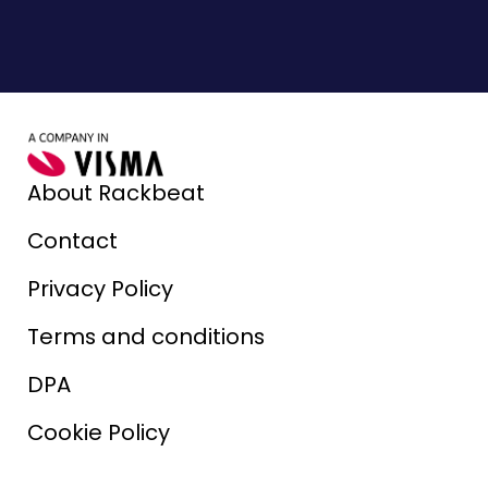
About Rackbeat
Contact
Privacy Policy
Terms and conditions
DPA
Cookie Policy