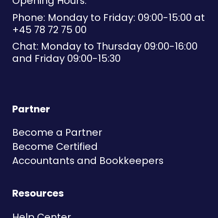
Opening Hours:
Phone: Monday to Friday: 09:00-15:00 at
+45 78 72 75 00
Chat: Monday to Thursday 09:00-16:00
and Friday 09:00-15:30
Partner
Become a Partner
Become Certified
Accountants and Bookkeepers
Resources
Help Center