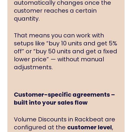
automatically changes once the
customer reaches a certain
quantity.
That means you can work with
setups like “buy 10 units and get 5%
off” or “buy 50 units and get a fixed
lower price” — without manual
adjustments.
Customer-specific agreements –
built into your sales flow
Volume Discounts in Rackbeat are
configured at the
customer level
,