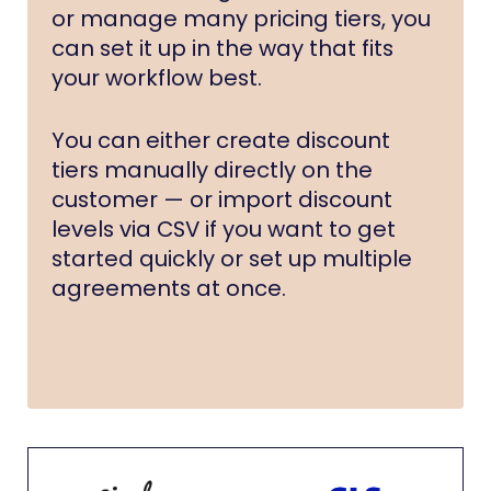
or manage many pricing tiers, you
can set it up in the way that fits
your workflow best.
You can either create discount
tiers manually directly on the
customer — or import discount
levels via CSV if you want to get
started quickly or set up multiple
agreements at once.