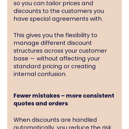
so you can tailor prices and
discounts to the customers you
have special agreements with.
This gives you the flexibility to
manage different discount
structures across your customer
base — without affecting your
standard pricing or creating
internal confusion.
Fewer mistakes – more consistent
quotes and orders
When discounts are handled
automatically, you reduce the risk