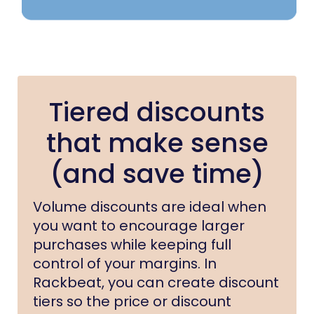
Tiered discounts
that make sense
(and save time)
Volume discounts are ideal when
you want to encourage larger
purchases while keeping full
control of your margins. In
Rackbeat, you can create discount
tiers so the price or discount