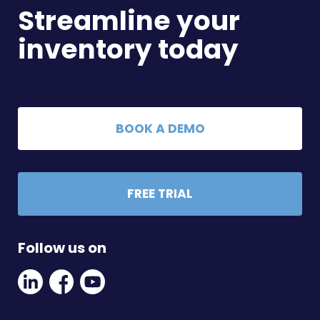
Streamline your
inventory today
BOOK A DEMO
FREE TRIAL
Follow us on
Linkedin
Facebook
Youtube
Social
Social
Link
Link
Link