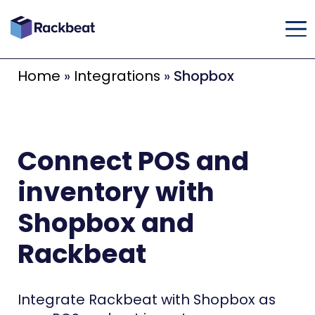
Home
»
Integrations
»
Shopbox
Connect POS and
inventory with
Shopbox and
Rackbeat
Integrate Rackbeat with Shopbox as