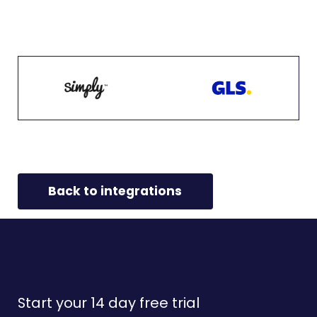
Back to integrations
Start your 14 day free trial