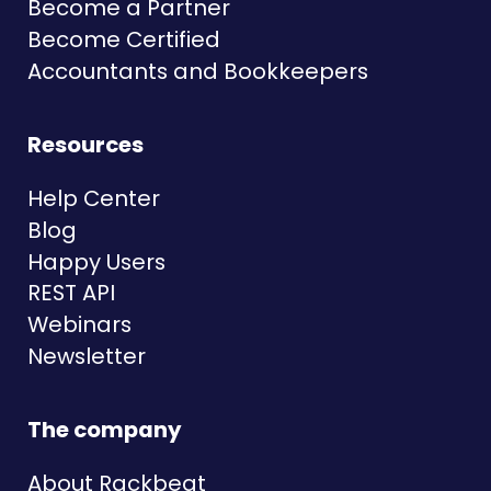
Become a Partner
Become Certified
Accountants and Bookkeepers
Resources
Help Center
Blog
Happy Users
REST API
Webinars
Newsletter
The company
About Rackbeat