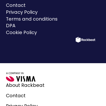
Contact
Privacy Policy
Terms and conditions
DPA
Cookie Policy
About Rackbeat
Contact
Privacy Policy