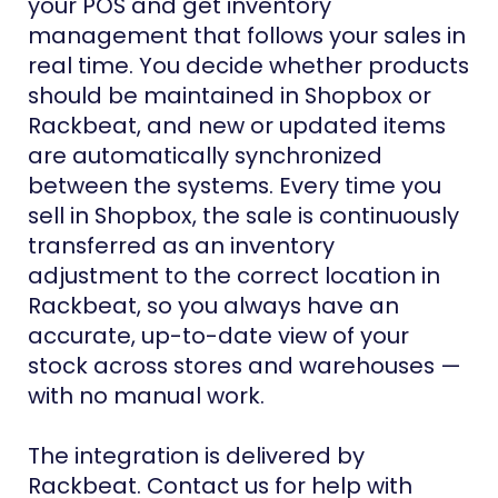
your POS and get inventory
management that follows your sales in
real time. You decide whether products
should be maintained in Shopbox or
Rackbeat, and new or updated items
are automatically synchronized
between the systems. Every time you
sell in Shopbox, the sale is continuously
transferred as an inventory
adjustment to the correct location in
Rackbeat, so you always have an
accurate, up-to-date view of your
stock across stores and warehouses —
with no manual work.
The integration is delivered by
Rackbeat. Contact us for help with