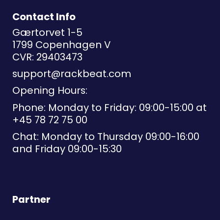
Contact Info
Gærtorvet 1-5
1799 Copenhagen V
CVR: 29403473
support@rackbeat.com
Opening Hours:
Phone: Monday to Friday: 09:00-15:00 at
+45 78 72 75 00
Chat: Monday to Thursday 09:00-16:00
and Friday 09:00-15:30
Partner