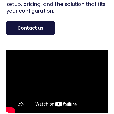
setup, pricing, and the solution that fits
your configuration.
Contact us