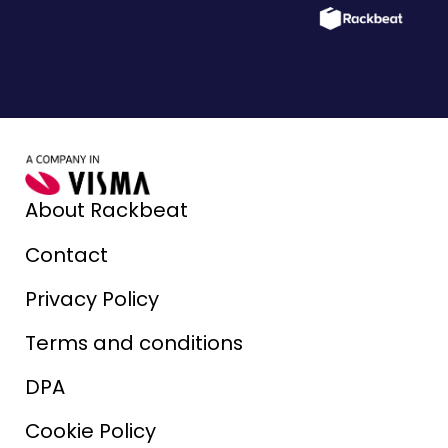
About Rackbeat
Contact
Privacy Policy
Terms and conditions
DPA
Cookie Policy