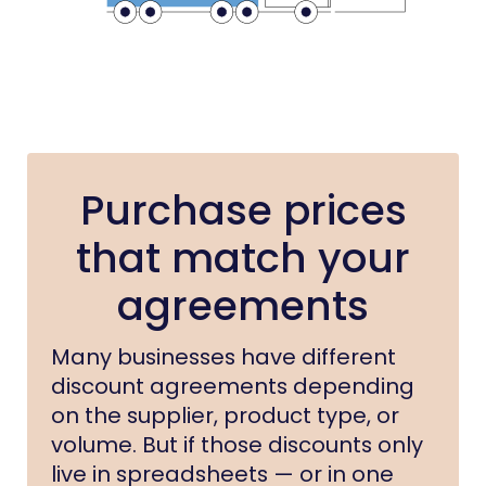
Purchase prices
that match your
agreements
Many businesses have different
discount agreements depending
on the supplier, product type, or
volume. But if those discounts only
live in spreadsheets — or in one