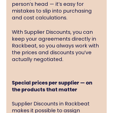
person’s head — it’s easy for
mistakes to slip into purchasing
and cost calculations.
With Supplier Discounts, you can
keep your agreements directly in
Rackbeat, so you always work with
the prices and discounts you’ve
actually negotiated.
Special prices per supplier — on
the products that matter
Supplier Discounts in Rackbeat
makes it possible to assign