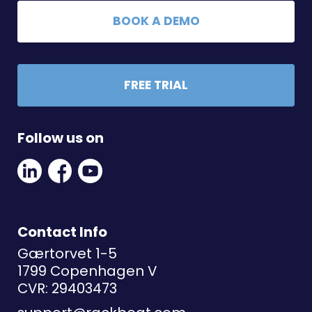
BOOK A DEMO
FREE TRIAL
Follow us on
Linkedin
Facebook
Youtube
Social
Social
Link
Link
Link
Contact Info
Gærtorvet 1-5
1799 Copenhagen V
CVR: 29403473