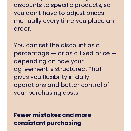
discounts to specific products, so
you don’t have to adjust prices
manually every time you place an
order.
You can set the discount as a
percentage — or as a fixed price —
depending on how your
agreement is structured. That
gives you flexibility in daily
operations and better control of
your purchasing costs.
Fewer mistakes and more
consistent purchasing