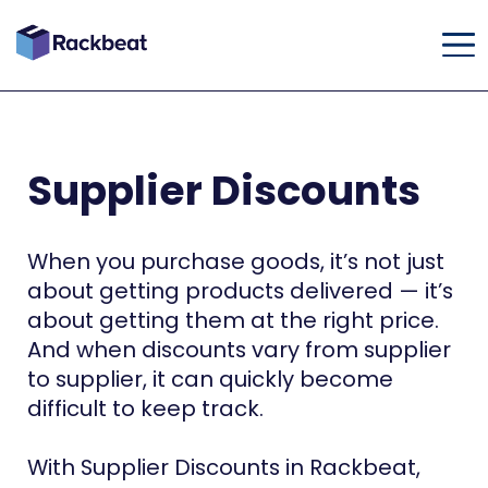
Supplier Discounts
When you purchase goods, it’s not just
about getting products delivered — it’s
about getting them at the right price.
And when discounts vary from supplier
to supplier, it can quickly become
difficult to keep track.
With Supplier Discounts in Rackbeat,