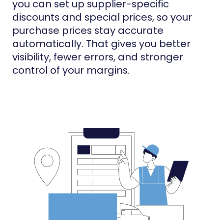
you can set up supplier-specific
discounts and special prices, so your
purchase prices stay accurate
automatically. That gives you better
visibility, fewer errors, and stronger
control of your margins.