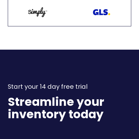
Start your 14 day free trial
Streamline your
inventory today