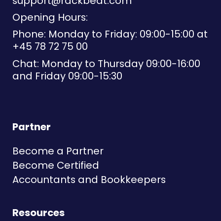
support@rackbeat.com
Opening Hours:
Phone: Monday to Friday: 09:00-15:00 at
+45 78 72 75 00
Chat: Monday to Thursday 09:00-16:00
and Friday 09:00-15:30
Partner
Become a Partner
Become Certified
Accountants and Bookkeepers
Resources