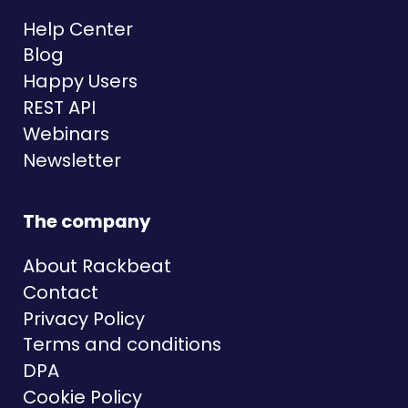
Help Center
Blog
Happy Users
REST API
Webinars
Newsletter
The company
About Rackbeat
Contact
Privacy Policy
Terms and conditions
DPA
Cookie Policy