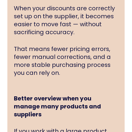
When your discounts are correctly
set up on the supplier, it becomes
easier to move fast — without
sacrificing accuracy.
That means fewer pricing errors,
fewer manual corrections, and a
more stable purchasing process
you can rely on.
Better overview when you
manage many products and
suppliers
If you work with a large product