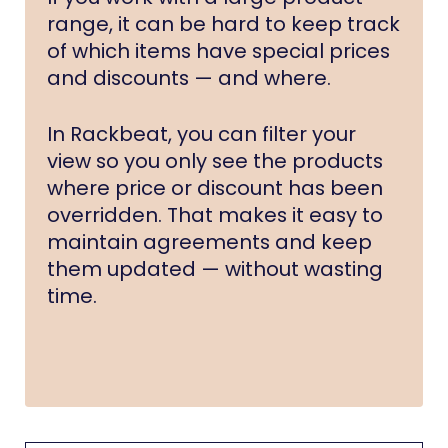
range, it can be hard to keep track
of which items have special prices
and discounts — and where.
In Rackbeat, you can filter your
view so you only see the products
where price or discount has been
overridden. That makes it easy to
maintain agreements and keep
them updated — without wasting
time.