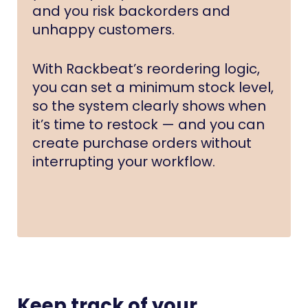
and you risk backorders and
unhappy customers.
With Rackbeat’s reordering logic,
you can set a minimum stock level,
so the system clearly shows when
it’s time to restock — and you can
create purchase orders without
interrupting your workflow.
Keep track of your