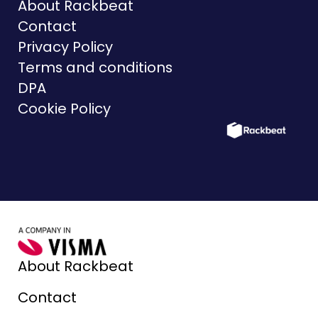
About Rackbeat
Contact
Privacy Policy
Terms and conditions
DPA
Cookie Policy
About Rackbeat
Contact