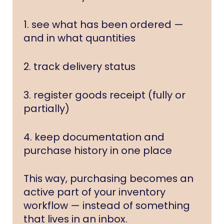
1. see what has been ordered —
and in what quantities
2. track delivery status
3. register goods receipt (fully or
partially)
4. keep documentation and
purchase history in one place
This way, purchasing becomes an
active part of your inventory
workflow — instead of something
that lives in an inbox.