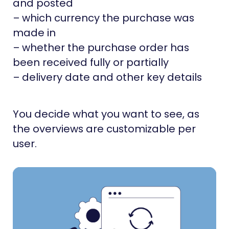
and posted
– which currency the purchase was
made in
– whether the purchase order has
been received fully or partially
– delivery date and other key details
You decide what you want to see, as
the overviews are customizable per
user.