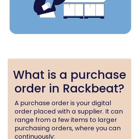
What is a purchase
order in Rackbeat?
A purchase order is your digital
order placed with a supplier. It can
range from a few items to larger
purchasing orders, where you can
continuously: