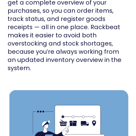
get a complete overview of your
purchases, so you can order items,
track status, and register goods
receipts — all in one place. Rackbeat
makes it easier to avoid both
overstocking and stock shortages,
because you’re always working from
an updated inventory overview in the
system.