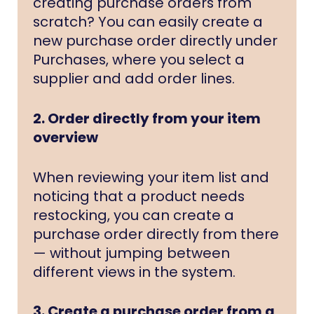
creating purchase orders from
scratch? You can easily create a
new purchase order directly under
Purchases, where you select a
supplier and add order lines.
2. Order directly from your item
overview
When reviewing your item list and
noticing that a product needs
restocking, you can create a
purchase order directly from there
— without jumping between
different views in the system.
3. Create a purchase order from a