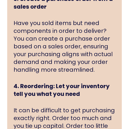
sales order
Have you sold items but need
components in order to deliver?
You can create a purchase order
based on a sales order, ensuring
your purchasing aligns with actual
demand and making your order
handling more streamlined.
4. Reordering: Let your inventory
tell you what you need
It can be difficult to get purchasing
exactly right. Order too much and
you tie up capital. Order too little