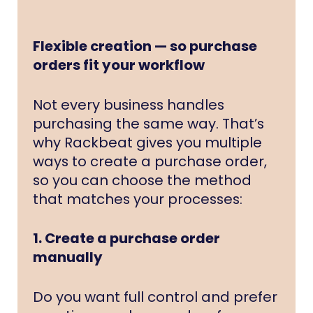
Flexible creation — so purchase
orders fit your workflow
Not every business handles
purchasing the same way. That’s
why Rackbeat gives you multiple
ways to create a purchase order,
so you can choose the method
that matches your processes:
1. Create a purchase order
manually
Do you want full control and prefer