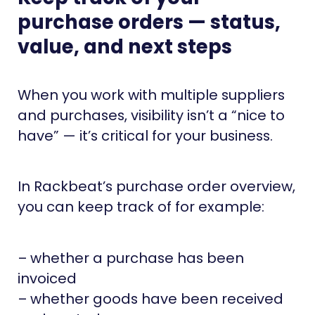
purchase orders — status,
value, and next steps
When you work with multiple suppliers
and purchases, visibility isn’t a “nice to
have” — it’s critical for your business.
In Rackbeat’s purchase order overview,
you can keep track of for example:
– whether a purchase has been
invoiced
– whether goods have been received