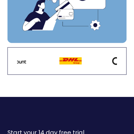
Start your 14 day free trial