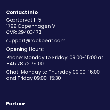
Contact Info
Gærtorvet 1-5
1799 Copenhagen V
CVR: 29403473
support@rackbeat.com
Opening Hours:
Phone: Monday to Friday: 09:00-15:00 at
+45 78 72 75 00
Chat: Monday to Thursday 09:00-16:00
and Friday 09:00-15:30
Partner