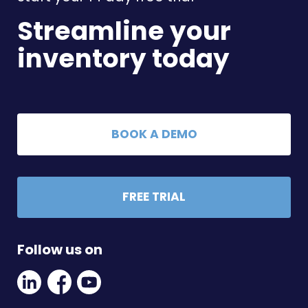
Streamline your
inventory today
BOOK A DEMO
FREE TRIAL
Follow us on
Linkedin
Facebook
Youtube
Social
Social
Link
Link
Link