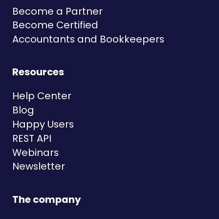
Become a Partner
Become Certified
Accountants and Bookkeepers
Resources
Help Center
Blog
Happy Users
REST API
Webinars
Newsletter
The company