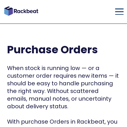
Purchase Orders
When stock is running low — or a
customer order requires new items — it
should be easy to handle purchasing
the right way. Without scattered
emails, manual notes, or uncertainty
about delivery status.
With purchase Orders in Rackbeat, you