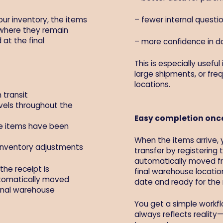
our inventory, the items
– fewer internal quest
 where they remain
 at the final
– more confidence in 
This is especially useful
large shipments, or fr
locations.
 transit
vels throughout the
Easy completion once
he items have been
When the items arrive, 
inventory adjustments
transfer by registering 
automatically moved fro
the receipt is
final warehouse locatio
utomatically moved
date and ready for the 
final warehouse
You get a simple workfl
always reflects reality—