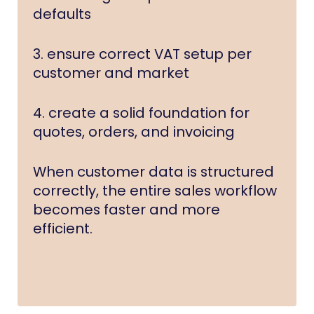
defaults
3. ensure correct VAT setup per
customer and market
4. create a solid foundation for
quotes, orders, and invoicing
When customer data is structured
correctly, the entire sales workflow
becomes faster and more
efficient.