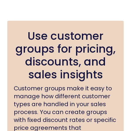
Use customer
groups for pricing,
discounts, and
sales insights
Customer groups make it easy to
manage how different customer
types are handled in your sales
process. You can create groups
with fixed discount rates or specific
price agreements that