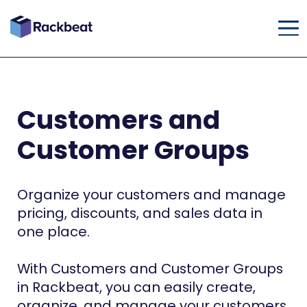
Customers and
Customer Groups
Organize your customers and manage
pricing, discounts, and sales data in
one place.
With Customers and Customer Groups
in Rackbeat, you can easily create,
organize, and manage your customers.