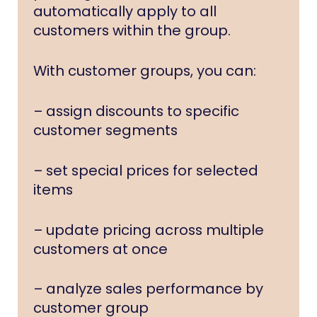
automatically apply to all
customers within the group.
With customer groups, you can:
– assign discounts to specific
customer segments
– set special prices for selected
items
– update pricing across multiple
customers at once
– analyze sales performance by
customer group