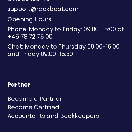
support@rackbeat.com
Opening Hours:
Phone: Monday to Friday: 09:00-15:00 at
+45 78 72 75 00
Chat: Monday to Thursday 09:00-16:00
and Friday 09:00-15:30
Partner
Become a Partner
Become Certified
Accountants and Bookkeepers