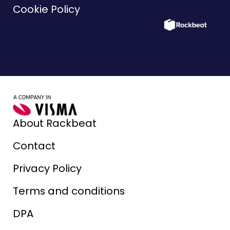
Cookie Policy
About Rackbeat
Contact
Privacy Policy
Terms and conditions
DPA