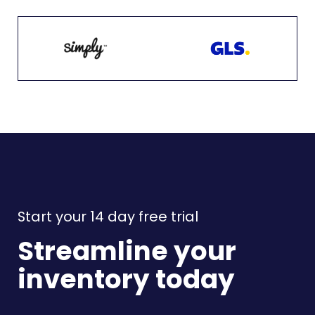
Start your 14 day free trial
Streamline your
inventory today