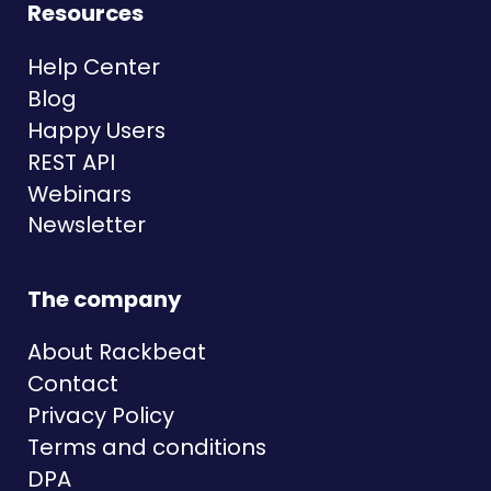
Resources
Help Center
Blog
Happy Users
REST API
Webinars
Newsletter
The company
About Rackbeat
Contact
Privacy Policy
Terms and conditions
DPA