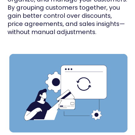
By grouping customers together, you
gain better control over discounts,
price agreements, and sales insights—
without manual adjustments.