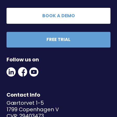
BOOK A DEMO
FREE TRIAL
Follow us on
Linkedin
Facebook
Youtube
Social
Social
Link
Link
Link
Contact Info
Gærtorvet 1-5
1799 Copenhagen V
CVR: 29403473