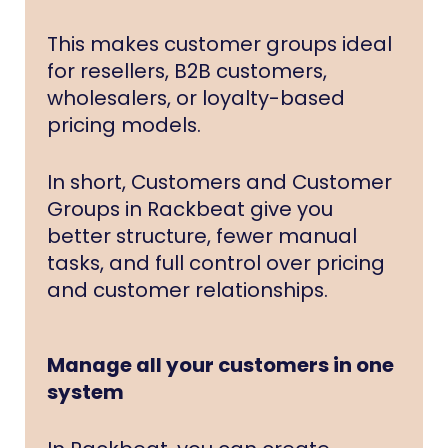
This makes customer groups ideal
for resellers, B2B customers,
wholesalers, or loyalty-based
pricing models.
In short, Customers and Customer
Groups in Rackbeat give you
better structure, fewer manual
tasks, and full control over pricing
and customer relationships.
Manage all your customers in one
system