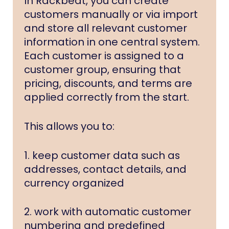
In Rackbeat, you can create
customers manually or via import
and store all relevant customer
information in one central system.
Each customer is assigned to a
customer group, ensuring that
pricing, discounts, and terms are
applied correctly from the start.
This allows you to:
1. keep customer data such as
addresses, contact details, and
currency organized
2. work with automatic customer
numbering and predefined