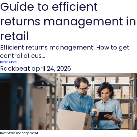
Guide to efficient
returns management in
retail
Efficient returns management: How to get
control of cus...
Read More
Rackbeat
april 24, 2026
Inventory management