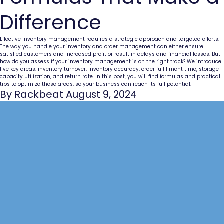
Difference
Effective inventory management requires a strategic approach and targeted efforts.
The way you handle your inventory and order management can either ensure
satisfied customers and increased profit or result in delays and financial losses. But
how do you assess if your inventory management is on the right track? We introduce
five key areas: inventory turnover, inventory accuracy, order fulfillment time, storage
capacity utilization, and return rate. In this post, you will find formulas and practical
tips to optimize these areas, so your business can reach its full potential.
By Rackbeat August 9, 2024