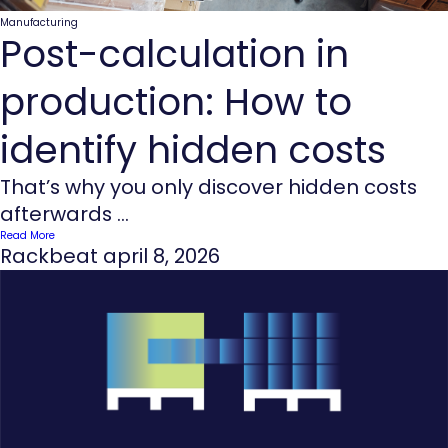
Manufacturing
Post-calculation in
production: How to
identify hidden costs
That’s why you only discover hidden costs
afterwards ...
Read More
Rackbeat
april 8, 2026