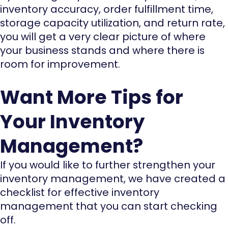
inventory accuracy, order fulfillment time,
storage capacity utilization, and return rate,
you will get a very clear picture of where
your business stands and where there is
room for improvement.
Want More Tips for
Your Inventory
Management?
If you would like to further strengthen your
inventory management, we have created a
checklist for effective inventory
management that you can start checking
off.