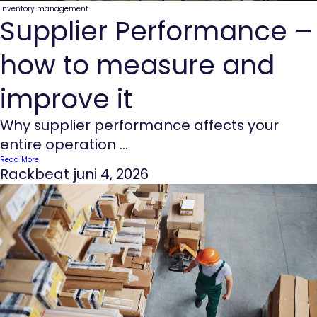
Inventory management
Supplier Performance –
how to measure and
improve it
Why supplier performance affects your
entire operation ...
Read More
Rackbeat
juni 4, 2026