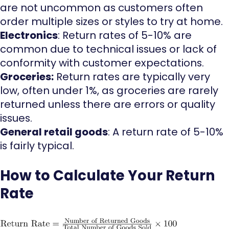
are not uncommon as customers often
order multiple sizes or styles to try at home.
Electronics
: Return rates of 5-10% are
common due to technical issues or lack of
conformity with customer expectations.
Groceries:
Return rates are typically very
low, often under 1%, as groceries are rarely
returned unless there are errors or quality
issues.
General retail goods
: A return rate of 5-10%
is fairly typical.
How to Calculate Your Return
Rate