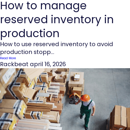
How to manage
reserved inventory in
production
How to use reserved inventory to avoid
production stopp...
Read More
Rackbeat
april 16, 2026