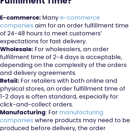
Fulfillment Time?
E-commerce:
Many
e-commerce
companies
aim for an order fulfillment time
of 24-48 hours to meet customers’
expectations for fast delivery.
Wholesale:
For wholesalers, an order
fulfillment time of 2-4 days is acceptable,
depending on the complexity of the orders
and delivery agreements.
Retail:
For retailers with both online and
physical stores, an order fulfillment time of
1-2 days is often standard, especially for
click-and-collect orders.
Manufacturing
: For
manufacturing
companies
where products may need to be
produced before delivery, the order