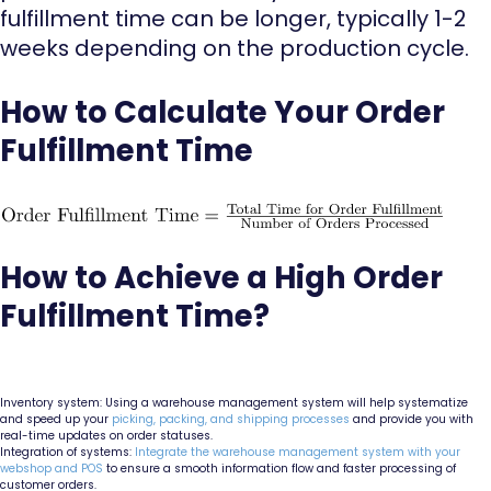
fulfillment time can be longer, typically 1-2
weeks depending on the production cycle.
How to Calculate Your Order
Fulfillment Time
How to Achieve a High Order
Fulfillment Time?
Inventory system: Using a warehouse management system will help systematize
and speed up your
picking, packing, and shipping processes
and provide you with
real-time updates on order statuses.
Integration of systems:
Integrate the warehouse management system with your
webshop and POS
to ensure a smooth information flow and faster processing of
customer orders.