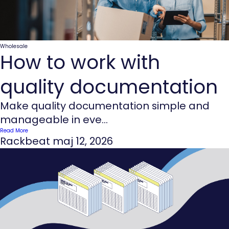
Wholesale
How to work with
quality documentation
Make quality documentation simple and
manageable in eve...
Read More
Rackbeat
maj 12, 2026