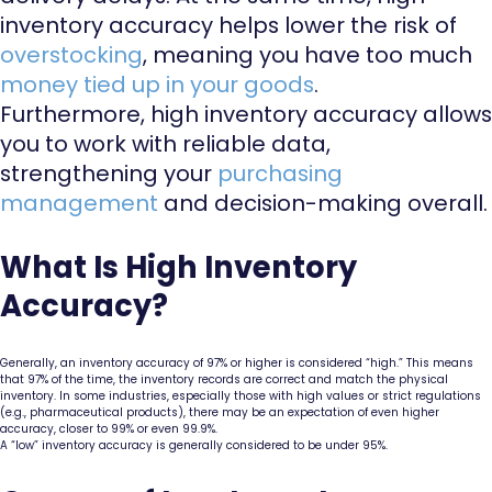
inventory accuracy helps lower the risk of
overstocking
, meaning you have too much
money tied up in your goods
.
Furthermore, high inventory accuracy allows
you to work with reliable data,
strengthening your
purchasing
management
and decision-making overall.
What Is High Inventory
Accuracy?
Generally, an inventory accuracy of 97% or higher is considered “high.” This means
that 97% of the time, the inventory records are correct and match the physical
inventory. In some industries, especially those with high values or strict regulations
(e.g., pharmaceutical products), there may be an expectation of even higher
accuracy, closer to 99% or even 99.9%.
A “low” inventory accuracy is generally considered to be under 95%.