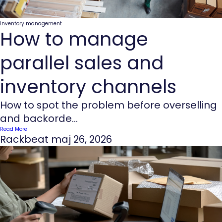
Inventory management
How to manage
parallel sales and
inventory channels
How to spot the problem before overselling
and backorde...
Read More
Rackbeat
maj 26, 2026