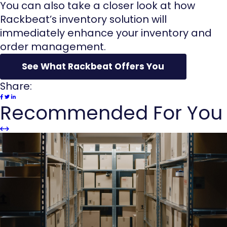
You can also take a closer look at how
Rackbeat’s inventory solution will
immediately enhance your inventory and
order management.
See What Rackbeat Offers You
Share:
Recommended For You
Slider
Slider
Previous
next