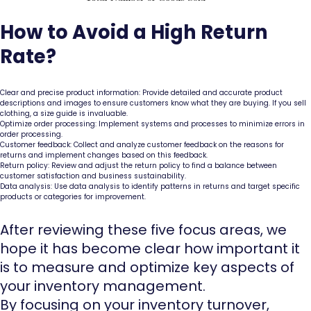
How to Avoid a High Return
Rate?
Clear and precise product information: Provide detailed and accurate product
descriptions and images to ensure customers know what they are buying. If you sell
clothing, a size guide is invaluable.
Optimize order processing: Implement systems and processes to minimize errors in
order processing.
Customer feedback: Collect and analyze customer feedback on the reasons for
returns and implement changes based on this feedback.
Return policy: Review and adjust the return policy to find a balance between
customer satisfaction and business sustainability.
Data analysis: Use data analysis to identify patterns in returns and target specific
products or categories for improvement.
After reviewing these five focus areas, we
hope it has become clear how important it
is to measure and optimize key aspects of
your inventory management.
By focusing on your inventory turnover,