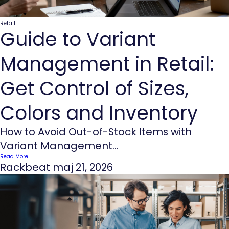
Retail
Guide to Variant
Management in Retail:
Get Control of Sizes,
Colors and Inventory
How to Avoid Out-of-Stock Items with
Variant Management...
Read More
Rackbeat
maj 21, 2026