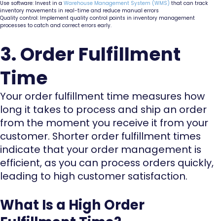
Use software: Invest in a
Warehouse Management System (WMS)
that can track
inventory movements in real-time and reduce manual errors
Quality control: Implement quality control points in inventory management
processes to catch and correct errors early.
3. Order Fulfillment
Time
Your order fulfillment time measures how
long it takes to process and ship an order
from the moment you receive it from your
customer. Shorter order fulfillment times
indicate that your order management is
efficient, as you can process orders quickly,
leading to high customer satisfaction.
What Is a High Order