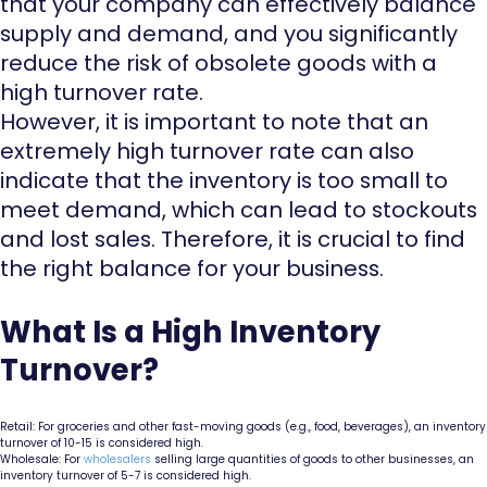
that your company can effectively balance
supply and demand, and you significantly
reduce the risk of obsolete goods with a
high turnover rate.
However, it is important to note that an
extremely high turnover rate can also
indicate that the inventory is too small to
meet demand, which can lead to stockouts
and lost sales. Therefore, it is crucial to find
the right balance for your business.
What Is a High Inventory
Turnover?
Retail: For groceries and other fast-moving goods (e.g., food, beverages), an inventory
turnover of 10-15 is considered high.
Wholesale: For
wholesalers
selling large quantities of goods to other businesses, an
inventory turnover of 5-7 is considered high.