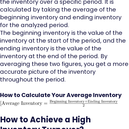
the inventory over a specific period. It is
calculated by taking the average of the
beginning inventory and ending inventory
for the analyzed period.
The beginning inventory is the value of the
inventory at the start of the period, and the
ending inventory is the value of the
inventory at the end of the period. By
averaging these two figures, you get a more
accurate picture of the inventory
throughout the period.
How to Calculate Your Average Inventory
How to Achieve a High