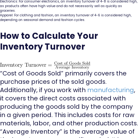
Electronics: For consumer electronics, an inventory turnover of 4-8 is considered high,
as products often have high value and do not necessarily sell as quickly as
groceries.
Apparel: For clothing and fashion, an inventory turnover of 4-6 is considered high,
depending on seasonal demand and fashion cycles.
How to Calculate Your
Inventory Turnover
“Cost of Goods Sold” primarily covers the
purchase prices of the sold goods.
Additionally, if you work with
manufacturing
,
it covers the direct costs associated with
producing the goods sold by the company
in a given period. This includes costs for raw
materials, labor, and other production costs.
“Average Inventory” is the average value of