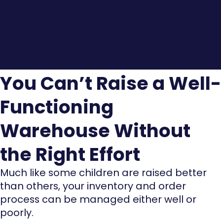
You Can’t Raise a Well-
Functioning
Warehouse Without
the Right Effort
Much like some children are raised better
than others, your inventory and order
process can be managed either well or
poorly.