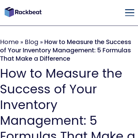
Home
»
Blog
»
How to Measure the Success
of Your Inventory Management: 5 Formulas
That Make a Difference
How to Measure the
Success of Your
Inventory
Management: 5
Formulas That Make a