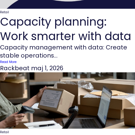
Retail
Capacity planning:
Work smarter with data
Capacity management with data: Create
stable operations...
Read More
Rackbeat
maj 1, 2026
Retail