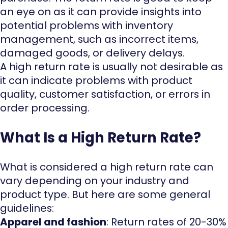
an eye on as it can provide insights into
potential problems with inventory
management, such as incorrect items,
damaged goods, or delivery delays.
A high return rate is usually not desirable as
it can indicate problems with product
quality, customer satisfaction, or errors in
order processing.
What Is a High Return Rate?
What is considered a high return rate can
vary depending on your industry and
product type. But here are some general
guidelines:
Apparel and fashion
: Return rates of 20-30%