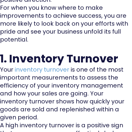
For when you know where to make
improvements to achieve success, you are
more likely to look back on your efforts with
pride and see your business unfold its full
potential.
1. Inventory Turnover
Your
inventory turnover
is one of the most
important measurements to assess the
efficiency of your inventory management
and how your sales are going. Your
inventory turnover shows how quickly your
goods are sold and replenished within a
given period.
A high inventory turnover is a positive sign