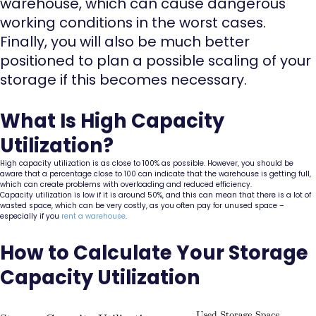
warehouse, which can cause dangerous
working conditions in the worst cases.
Finally, you will also be much better
positioned to plan a possible scaling of your
storage if this becomes necessary.
What Is High Capacity
Utilization?
High capacity utilization is as close to 100% as possible. However, you should be
aware that a percentage close to 100 can indicate that the warehouse is getting full,
which can create problems with overloading and reduced efficiency.
Capacity utilization is low if it is around 50%, and this can mean that there is a lot of
wasted space, which can be very costly, as you often pay for unused space –
especially if you
rent a warehouse
.
How to Calculate Your Storage
Capacity Utilization