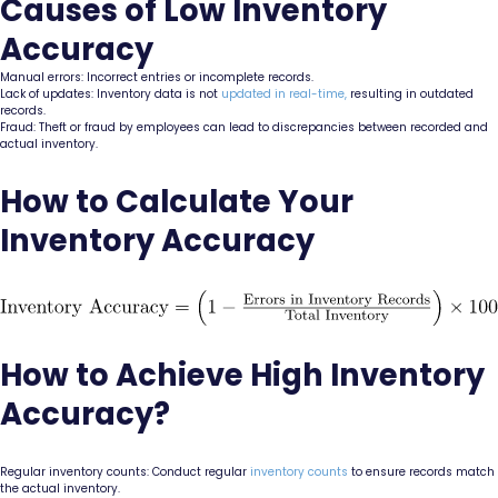
Causes of Low Inventory
Accuracy
Manual errors: Incorrect entries or incomplete records.
Lack of updates: Inventory data is not
updated in real-time,
resulting in outdated
records.
Fraud: Theft or fraud by employees can lead to discrepancies between recorded and
actual inventory.
How to Calculate Your
Inventory Accuracy
How to Achieve High Inventory
Accuracy?
Regular inventory counts: Conduct regular
inventory counts
to ensure records match
the actual inventory.