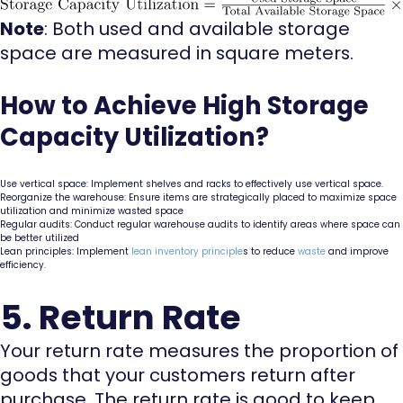
Note
: Both used and available storage
space are measured in square meters.
How to Achieve High Storage
Capacity Utilization?
Use vertical space: Implement shelves and racks to effectively use vertical space.
Reorganize the warehouse: Ensure items are strategically placed to maximize space
utilization and minimize wasted space
Regular audits: Conduct regular warehouse audits to identify areas where space can
be better utilized
Lean principles: Implement
lean inventory principle
s to reduce
waste
and improve
efficiency.
5. Return Rate
Your return rate measures the proportion of
goods that your customers return after
purchase. The return rate is good to keep