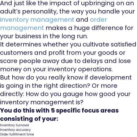
And just like the impact of upbringing on an
adult’s personality, the way you handle your
inventory management
and
order
management
makes a huge difference for
your business in the long run.
It determines whether you cultivate satisfied
customers and profit from your goods or
scare people away due to delays and lose
money on your inventory operations.
But how do you really know if development
is going in the right direction? Or more
directly: How do you gauge how good your
inventory management is?
You do this with 5 specific focus areas
consisting of your:
Inventory turnover
Inventory accuracy
Order fulfillment time