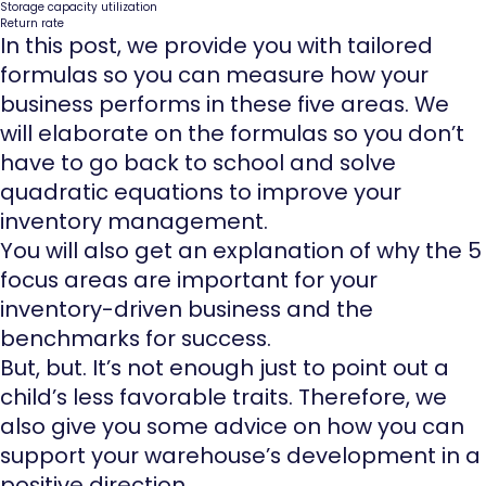
Storage capacity utilization
Return rate
In this post, we provide you with tailored
formulas so you can measure how your
business performs in these five areas. We
will elaborate on the formulas so you don’t
have to go back to school and solve
quadratic equations to improve your
inventory management.
You will also get an explanation of why the 5
focus areas are important for your
inventory-driven business and the
benchmarks for success.
But, but. It’s not enough just to point out a
child’s less favorable traits. Therefore, we
also give you some advice on how you can
support your warehouse’s development in a
positive direction.