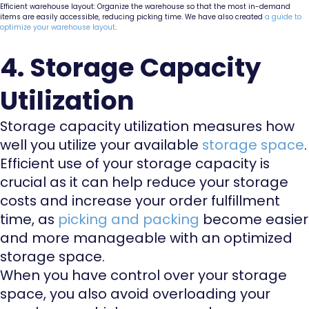
Efficient warehouse layout: Organize the warehouse so that the most in-demand
items are easily accessible, reducing picking time. We have also created
a guide to
optimize your warehouse layout
.
4. Storage Capacity
Utilization
Storage capacity utilization measures how
well you utilize your available
storage space
.
Efficient use of your storage capacity is
crucial as it can help reduce your storage
costs and increase your order fulfillment
time, as
picking and packing
become easier
and more manageable with an optimized
storage space.
When you have control over your storage
space, you also avoid overloading your