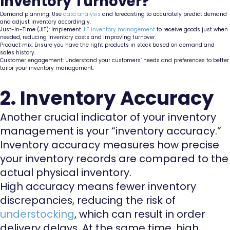
Inventory Turnover?
Demand planning: Use
data analysis
and forecasting to accurately predict demand
and adjust inventory accordingly.
Just-In-Time (JIT): Implement
JIT inventory management
to receive goods just when
needed, reducing inventory costs and improving turnover.
Product mix: Ensure you have the right products in stock based on demand and
sales history.
Customer engagement: Understand your customers’ needs and preferences to better
tailor your inventory management.
2. Inventory Accuracy
Another crucial indicator of your inventory
management is your “inventory accuracy.”
Inventory accuracy measures how precise
your inventory records are compared to the
actual physical inventory.
High accuracy means fewer inventory
discrepancies, reducing the risk of
understocking
, which can result in order
delivery delays. At the same time, high