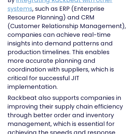
By
integrating Rackbeat with other
systems
, such as ERP (Enterprise
Resource Planning) and CRM
(Customer Relationship Management),
companies can achieve real-time
insights into demand patterns and
production timelines. This enables
more accurate planning and
coordination with suppliers, which is
critical for successful JIT
implementation.
Rackbeat also supports companies in
improving their supply chain efficiency
through better order and inventory
management, which is essential for
achieving the speeds and response