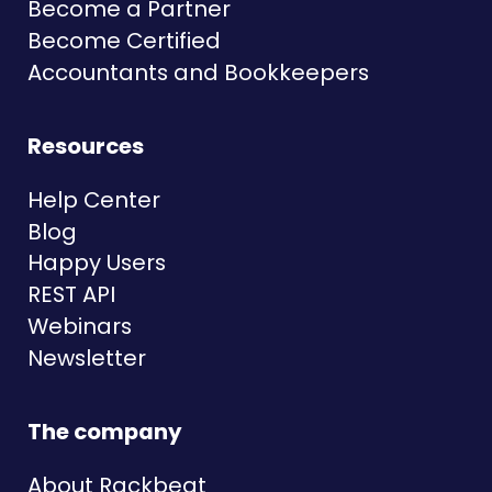
Become a Partner
Become Certified
Accountants and Bookkeepers
Resources
Help Center
Blog
Happy Users
REST API
Webinars
Newsletter
The company
About Rackbeat