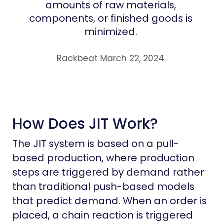
amounts of raw materials,
components, or finished goods is
minimized.
Rackbeat March 22, 2024
How Does JIT Work?
The JIT system is based on a pull-
based production, where production
steps are triggered by demand rather
than traditional push-based models
that predict demand. When an order is
placed, a chain reaction is triggered