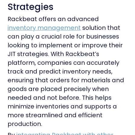
Strategies
Rackbeat offers an advanced
inventory management
solution that
can play a crucial role for businesses
looking to implement or improve their
JIT strategies. With Rackbeat’s
platform, companies can accurately
track and predict inventory needs,
ensuring that orders for materials and
goods are placed precisely when
needed and not before. This helps
minimize inventories and supports a
more streamlined and efficient
production.