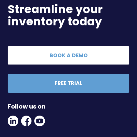
Streamline your
inventory today
BOOK A DEMO
FREE TRIAL
Follow us on
Linkedin
Facebook
Youtube
Social
Social
Link
Link
Link