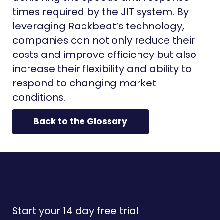
times required by the JIT system. By
leveraging Rackbeat’s technology,
companies can not only reduce their
costs and improve efficiency but also
increase their flexibility and ability to
respond to changing market
conditions.
Back to the Glossary
Start your 14 day free trial