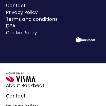
Contact
Privacy Policy
Terms and conditions
DPA
Cookie Policy
About Rackbeat
Contact