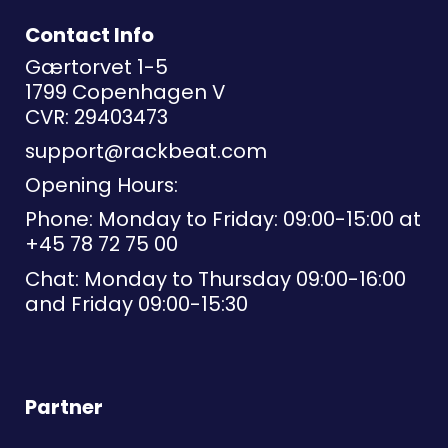
Contact Info
Gærtorvet 1-5
1799 Copenhagen V
CVR: 29403473
support@rackbeat.com
Opening Hours:
Phone: Monday to Friday: 09:00-15:00 at
+45 78 72 75 00
Chat: Monday to Thursday 09:00-16:00
and Friday 09:00-15:30
Partner