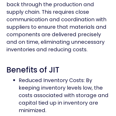
back through the production and
supply chain. This requires close
communication and coordination with
suppliers to ensure that materials and
components are delivered precisely
and on time, eliminating unnecessary
inventories and reducing costs.
Benefits of JIT
Reduced Inventory Costs: By
keeping inventory levels low, the
costs associated with storage and
capital tied up in inventory are
minimized.