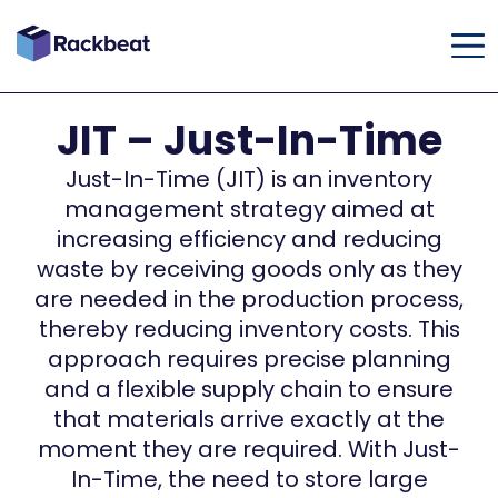
JIT – Just-In-Time
Just-In-Time (JIT) is an inventory
management strategy aimed at
increasing efficiency and reducing
waste by receiving goods only as they
are needed in the production process,
thereby reducing inventory costs. This
approach requires precise planning
and a flexible supply chain to ensure
that materials arrive exactly at the
moment they are required. With Just-
In-Time, the need to store large