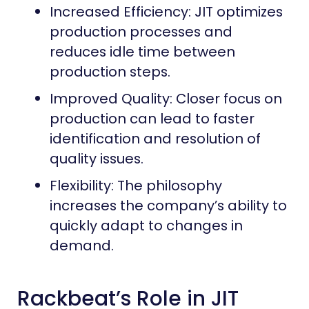
Increased Efficiency: JIT optimizes
production processes and
reduces idle time between
production steps.
Improved Quality: Closer focus on
production can lead to faster
identification and resolution of
quality issues.
Flexibility: The philosophy
increases the company’s ability to
quickly adapt to changes in
demand.
Rackbeat’s Role in JIT