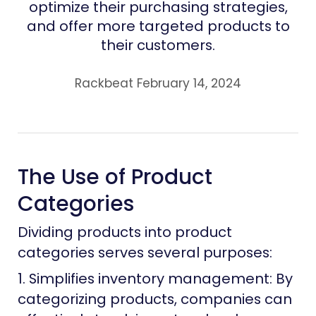
optimize their purchasing strategies,
and offer more targeted products to
their customers.
Rackbeat February 14, 2024
The Use of Product
Categories
Dividing products into product
categories serves several purposes:
1. Simplifies inventory management: By
categorizing products, companies can