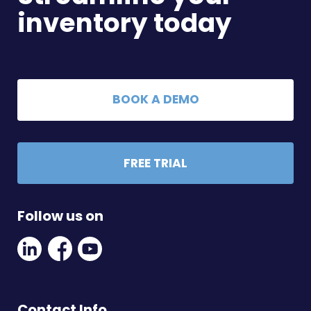
inventory today
BOOK A DEMO
FREE TRIAL
Follow us on
Linkedin
Facebook
Youtube
Social
Social
Link
Link
Link
Contact Info