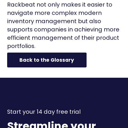
Rackbeat not only makes it easier to
navigate more complex modern
inventory management but also
supports companies in achieving more
efficient management of their product
portfolios.
Back to the Glossary
Start your 14 day free trial
Streamline your