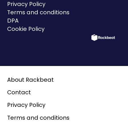
Privacy Policy
Terms and conditions
DPA
Cookie Policy
About Rackbeat
Contact
Privacy Policy
Terms and conditions