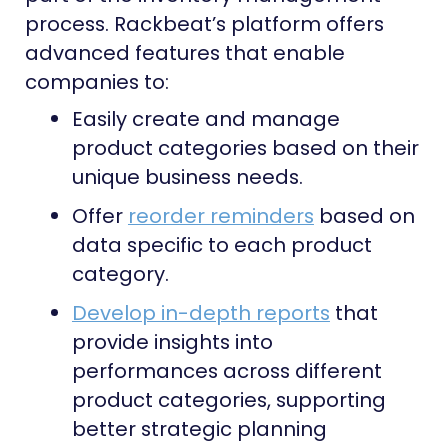
process. Rackbeat’s platform offers
advanced features that enable
companies to:
Easily create and manage
product categories based on their
unique business needs.
Offer
reorder reminders
based on
data specific to each product
category.
Develop in-depth reports
that
provide insights into
performances across different
product categories, supporting
better strategic planning