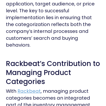
application, target audience, or price
level. The key to successful
implementation lies in ensuring that
the categorization reflects both the
company’s internal processes and
customers’ search and buying
behaviors.
Rackbeat’s Contribution to
Managing Product
Categories
With
Rackbeat
, managing product
categories becomes an integrated
part of the inventory management