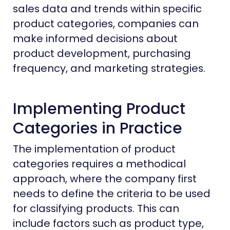
sales data and trends within specific
product categories, companies can
make informed decisions about
product development, purchasing
frequency, and marketing strategies.
Implementing Product
Categories in Practice
The implementation of product
categories requires a methodical
approach, where the company first
needs to define the criteria to be used
for classifying products. This can
include factors such as product type,