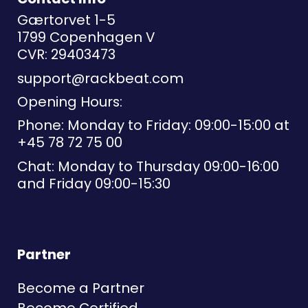
Gærtorvet 1-5
1799 Copenhagen V
CVR: 29403473
support@rackbeat.com
Opening Hours:
Phone: Monday to Friday: 09:00-15:00 at
+45 78 72 75 00
Chat: Monday to Thursday 09:00-16:00
and Friday 09:00-15:30
Partner
Become a Partner
Become Certified