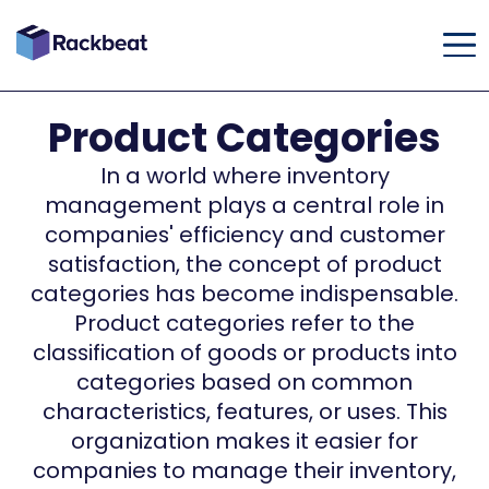
Product Categories
In a world where inventory
management plays a central role in
companies' efficiency and customer
satisfaction, the concept of product
categories has become indispensable.
Product categories refer to the
classification of goods or products into
categories based on common
characteristics, features, or uses. This
organization makes it easier for
companies to manage their inventory,