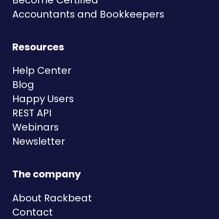
Accountants and Bookkeepers
Resources
Help Center
Blog
Happy Users
REST API
Webinars
Newsletter
The company
About Rackbeat
Contact