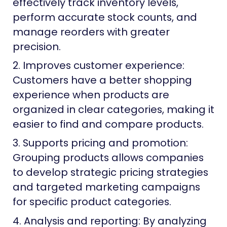
effectively track inventory levels,
perform accurate stock counts, and
manage reorders with greater
precision.
2. Improves customer experience:
Customers have a better shopping
experience when products are
organized in clear categories, making it
easier to find and compare products.
3. Supports pricing and promotion:
Grouping products allows companies
to develop strategic pricing strategies
and targeted marketing campaigns
for specific product categories.
4. Analysis and reporting: By analyzing