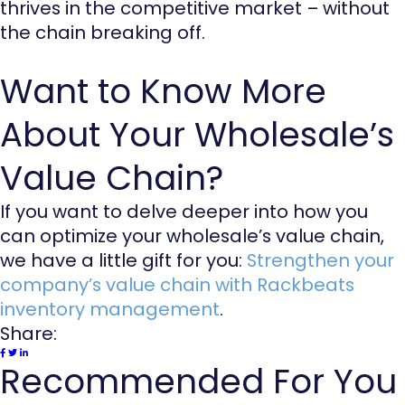
thrives in the competitive market – without
the chain breaking off.
Want to Know More
About Your Wholesale’s
Value Chain?
If you want to delve deeper into how you
can optimize your wholesale’s value chain,
we have a little gift for you:
Strengthen your
company’s value chain with Rackbeats
inventory management
.
Share:
Recommended For You