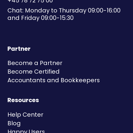
+45 78 72 75 00
Chat: Monday to Thursday 09:00-16:00
and Friday 09:00-15:30
Partner
Become a Partner
Become Certified
Accountants and Bookkeepers
Resources
Help Center
Blog
Happy Users