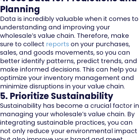
Planning
Data is incredibly valuable when it comes to
understanding and improving your
wholesale’s value chain. Therefore, make
sure to collect
reports
on your purchases,
sales, and goods movements, so you can
better identify patterns, predict trends, and
make informed decisions. This can help you
optimize your inventory management and
minimize disruptions in your value chain.
5. Prioritize Sustainability
Sustainability has become a crucial factor in
managing your wholesale’s value chain. By
integrating sustainable practices, you can
not only reduce your environmental impact
but also improve your brand and meet