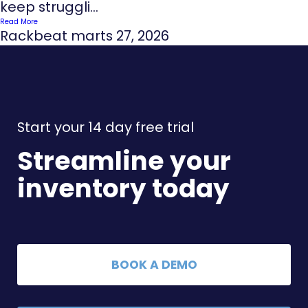
keep struggli...
Read More
Rackbeat
marts 27, 2026
Start your 14 day free trial
Streamline your
inventory today
BOOK A DEMO