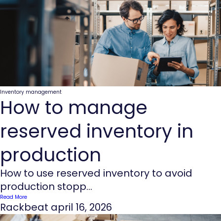
Inventory management
How to manage
reserved inventory in
production
How to use reserved inventory to avoid
production stopp...
Read More
Rackbeat
april 16, 2026