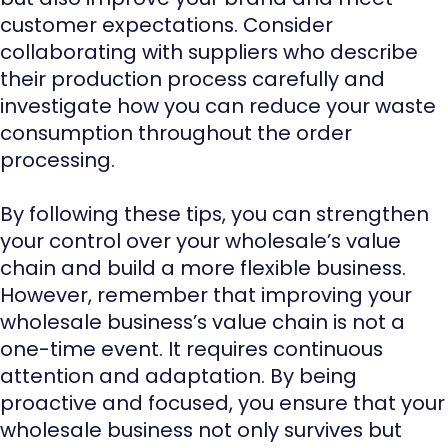
customer expectations. Consider
collaborating with suppliers who describe
their production process carefully and
investigate how you can reduce your waste
consumption throughout the order
processing.
By following these tips, you can strengthen
your control over your wholesale’s value
chain and build a more flexible business.
However, remember that improving your
wholesale business’s value chain is not a
one-time event. It requires continuous
attention and adaptation. By being
proactive and focused, you ensure that your
wholesale business not only survives but