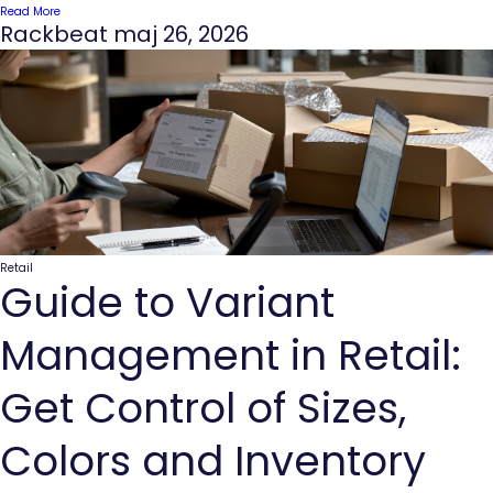
Read More
Rackbeat
maj 26, 2026
Retail
Guide to Variant
Management in Retail:
Get Control of Sizes,
Colors and Inventory