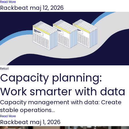
Read More
Rackbeat
maj 12, 2026
Retail
Capacity planning:
Work smarter with data
Capacity management with data: Create
stable operations...
Read More
Rackbeat
maj 1, 2026