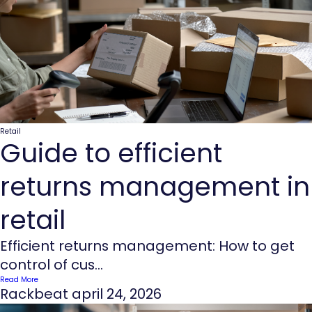
Retail
Guide to efficient
returns management in
retail
Efficient returns management: How to get
control of cus...
Read More
Rackbeat
april 24, 2026