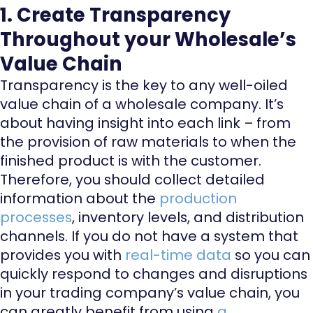
1. Create Transparency
Throughout your Wholesale’s
Value Chain
Transparency is the key to any well-oiled
value chain of a wholesale company. It’s
about having insight into each link – from
the provision of raw materials to when the
finished product is with the customer.
Therefore, you should collect detailed
information about the
production
processes
, inventory levels, and distribution
channels. If you do not have a system that
provides you with
real-time data
so you can
quickly respond to changes and disruptions
in your trading company’s value chain, you
can greatly benefit from using
a