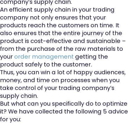
company’s supply chain.
An efficient supply chain in your trading
company not only ensures that your
products reach the customers on time. It
also ensures that the entire journey of the
product is cost-effective and sustainable –
from the purchase of the raw materials to
your
order management
getting the
product safely to the customer.
Thus, you can win a lot of happy audiences,
money, and time on processes when you
take control of your trading company’s
supply chain.
But what can you specifically do to optimize
it? We have collected the following 5 advice
for you: