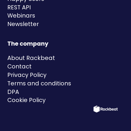
REST API
Webinars
Newsletter
The company
About Rackbeat
Contact
Privacy Policy
Terms and conditions
DPA
Cookie Policy