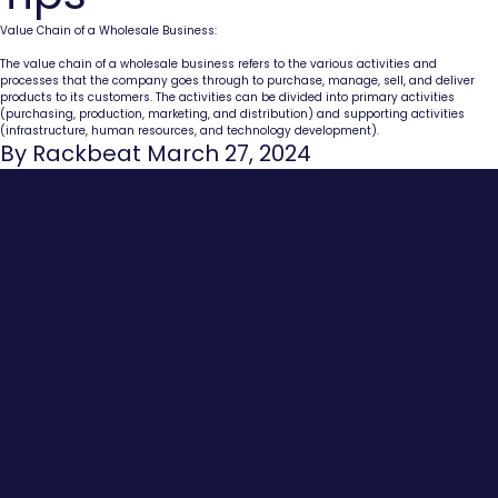
Value Chain of a Wholesale Business:
The value chain of a wholesale business refers to the various activities and
processes that the company goes through to purchase, manage, sell, and deliver
products to its customers. The activities can be divided into primary activities
(purchasing, production, marketing, and distribution) and supporting activities
(infrastructure, human resources, and technology development).
By Rackbeat March 27, 2024