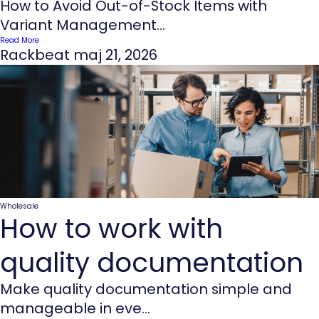
How to Avoid Out-of-Stock Items with
Variant Management...
Read More
Rackbeat
maj 21, 2026
Wholesale
How to work with
quality documentation
Make quality documentation simple and
manageable in eve...