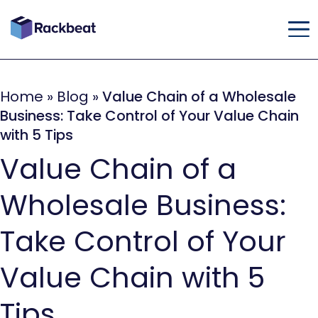
Home
»
Blog
»
Value Chain of a Wholesale
Business: Take Control of Your Value Chain
with 5 Tips
Value Chain of a
Wholesale Business:
Take Control of Your
Value Chain with 5
Tips