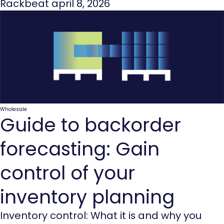
Rackbeat
april 8, 2026
Wholesale
Guide to backorder
forecasting: Gain
control of your
inventory planning
Inventory control: What it is and why you