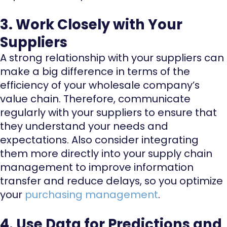
3. Work Closely with Your
Suppliers
A strong relationship with your suppliers can
make a big difference in terms of the
efficiency of your wholesale company’s
value chain. Therefore, communicate
regularly with your suppliers to ensure that
they understand your needs and
expectations. Also consider integrating
them more directly into your supply chain
management to improve information
transfer and reduce delays, so you optimize
your
purchasing management
.
4. Use Data for Predictions and