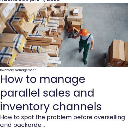
Inventory management
How to manage
parallel sales and
inventory channels
How to spot the problem before overselling
and backorde...