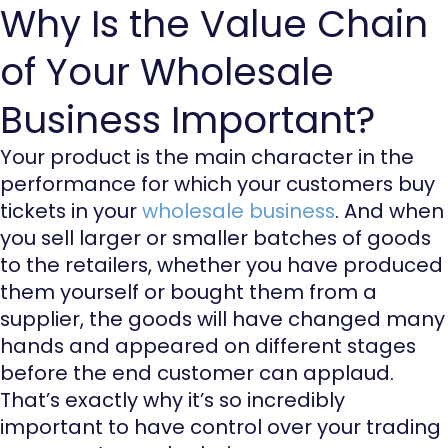
Why Is the Value Chain
of Your Wholesale
Business Important?
Your product is the main character in the
performance for which your customers buy
tickets in your
wholesale business
. And when
you sell larger or smaller batches of goods
to the retailers, whether you have produced
them yourself or bought them from a
supplier, the goods will have changed many
hands and appeared on different stages
before the end customer can applaud.
That’s exactly why it’s so incredibly
important to have control over your trading