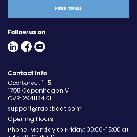
FREE TRIAL
Follow us on
Linkedin
Facebook
Youtube
Social
Social
Link
Link
Link
Contact Info
Gærtorvet 1-5
1799 Copenhagen V
CVR: 29403473
support@rackbeat.com
Opening Hours:
Phone: Monday to Friday: 09:00-15:00 at