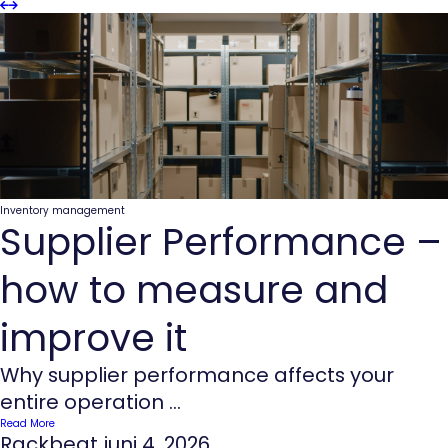
Slider
Slider
Previous
next
Inventory management
Supplier Performance –
how to measure and
improve it
Why supplier performance affects your
entire operation ...
Read More
Rackbeat
juni 4, 2026