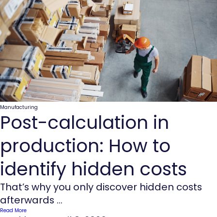
Manufacturing
Post-calculation in
production: How to
identify hidden costs
That’s why you only discover hidden costs
afterwards ...
Read More