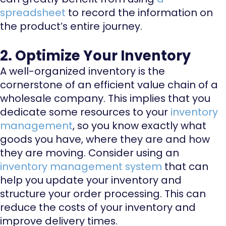
spreadsheet
to record the information on
the product’s entire journey.
2. Optimize Your Inventory
A well-organized inventory is the
cornerstone of an efficient value chain of a
wholesale company. This implies that you
dedicate some resources to your
inventory
management
, so you know exactly what
goods you have, where they are and how
they are moving. Consider using an
inventory management system
that can
help you update your inventory and
structure your order processing. This can
reduce the costs of your inventory and
improve delivery times.