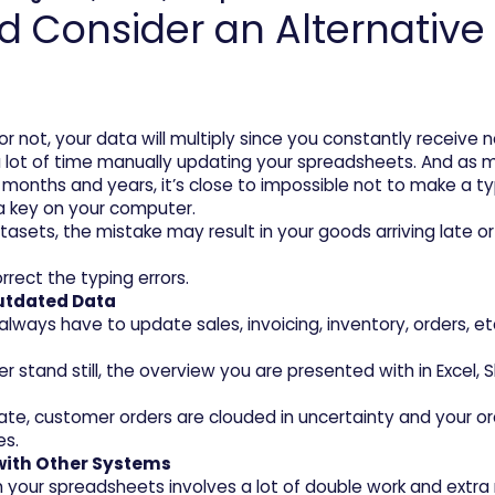
Consider an Alternative t
r not, your data will multiply since you constantly receive 
d a lot of time manually updating your spreadsheets. And as 
 months and years, it’s close to impossible not to make a typ
 a key on your computer.
datasets, the mistake may result in your goods arriving late o
rect the typing errors.
Outdated Data
always have to update sales, invoicing, inventory, orders, e
tand still, the overview you are presented with in Excel, S
ate, customer orders are clouded in uncertainty and your ord
es.
 with Other Systems
 your spreadsheets involves a lot of double work and extra