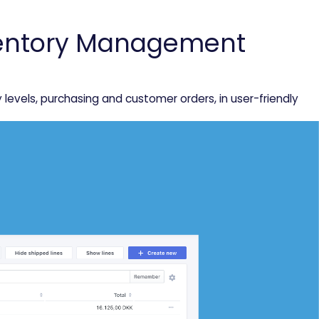
nventory Management
vels, purchasing and customer orders, in user-friendly