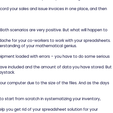
rd your sales and issue invoices in one place, and then
Both scenarios are very positive. But what will happen to
dache for your co-workers to work with your spreadsheets.
understanding of your mathematical genius.
shipment loaded with errors – you have to do some serious
u have included and the amount of data you have stored. But
aystack.
our computer due to the size of the files. And as the days
e to start from scratch in systematizing your inventory,
elp you get rid of your spreadsheet solution for your