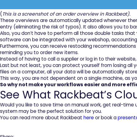
(
This is a screenshot of an order overview in Rackbeat).
These overviews are automatically updated whenever ther
entry (eliminating the risk of typos). It also allows you to
Also, you don’t have to perform all those double tasks th
software can be integrated with your webshop, accounting or 
Furthermore, you can receive restocking recommendations i
reminding you to order new items.
Instead of having to call a supplier or log in to their websit
Last but not least, you can protect yourself from losing a
files on a computer, all your data will be automatically store
This way, you are not dependent on a single machine, as y
So why not make your workflows easier and more eff
See What Rackbeat’s Clo
Would you like to save time on manual work, get real-time
system may be the perfect solution for you.
You can read more about Rackbeat
here
or book a
present
Share: