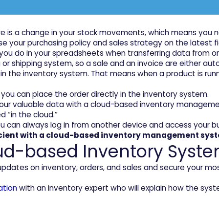
e is a change in your stock movements, which means you n
 base your purchasing policy and sales strategy on the latest
at you do in your spreadsheets when transferring data fro
shipping system, so a sale and an invoice are either automat
n the inventory system. That means when a product is runni
e, you can place the order directly in the inventory system.
ll your valuable data with a cloud-based inventory managem
d “in the cloud.”
ou can always log in from another device and access your b
icient with a cloud-based inventory management sys
ud-based Inventory Syste
 updates on inventory, orders, and sales and secure your m
ation
with an inventory expert who will explain how the syste