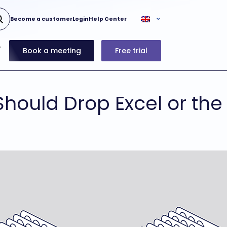
Become a customer
Login
Help Center
Book a meeting
Free trial
hould Drop Excel or the