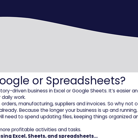
 Google or Spreadsheets?
-driven business in Excel or Google Sheets. It’s easier and
 daily work.
ory, orders, manufacturing, suppliers and invoices. So why n
already. Because the longer your business is up and running,
l need to spend updating files, keeping things organized an
ore profitable activities and tasks.
 using Excel, Sheets, and spreadsheets…