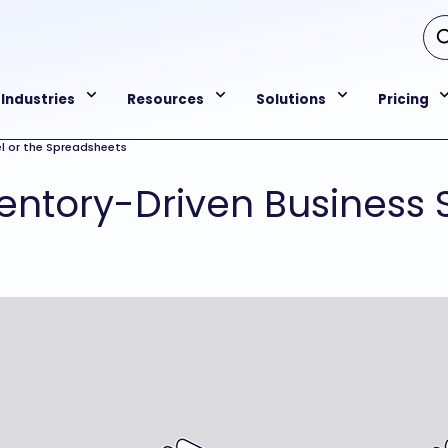
Industries
Resources
Solutions
Pricing
l or the Spreadsheets
ntory-Driven Business S