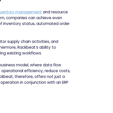
nventory management
and resource
tem, companies can achieve even
s of inventory status, automated order
tor supply chain activities, and
hermore, Rackbeat’s ability to
ing existing workflows.
business model, where data flow
operational efficiency, reduce costs,
beat, therefore, offers not just a
operation in conjunction with an ERP