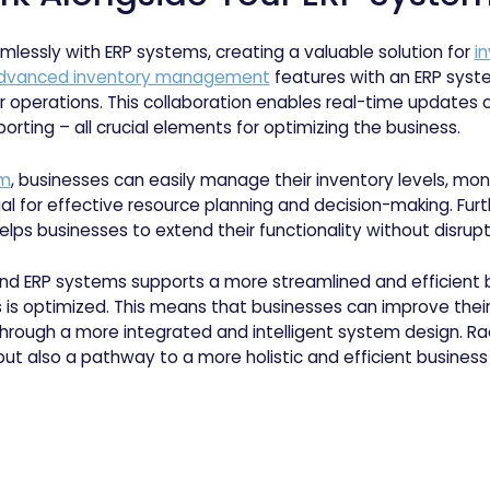
mlessly with ERP systems, creating a valuable solution for
i
 advanced inventory management
features with an ERP sys
heir operations. This collaboration enables real-time update
orting – all crucial elements for optimizing the business.
rm
, businesses can easily manage their inventory levels, moni
al for effective resource planning and decision-making. Furt
elps businesses to extend their functionality without disrupt
nd ERP systems supports a more streamlined and efficient 
is optimized. This means that businesses can improve their 
rough a more integrated and intelligent system design. Rack
t also a pathway to a more holistic and efficient business 