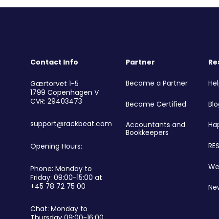
Contact Info
Partner
Re
r
Become a Partner
He
Gærtorvet 1-5
1799 Copenhagen V
CVR: 29403473
Become Certified
Blo
support@rackbeat.com
Accountants and
Ha
Bookkeepers
RES
Opening Hours:
We
Phone: Monday to
Friday: 09:00-15:00 at
+45 78 72 75 00
Ne
Chat: Monday to
Thursday 09:00-16:00