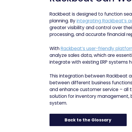
Rackbeat is designed to function sea
planning. By
integrating Rackbeat’s
greater visibility and control over t
processing, and accurate financial rep
With
Rackbeat’s user-friendly platfo
analyze sales data, which are essenti
integrate with existing ERP systems h
This integration between Rackbeat a
between different business functions 
and enhance customer service – all th
solution for inventory management, bu
system.
Back to the Glossary