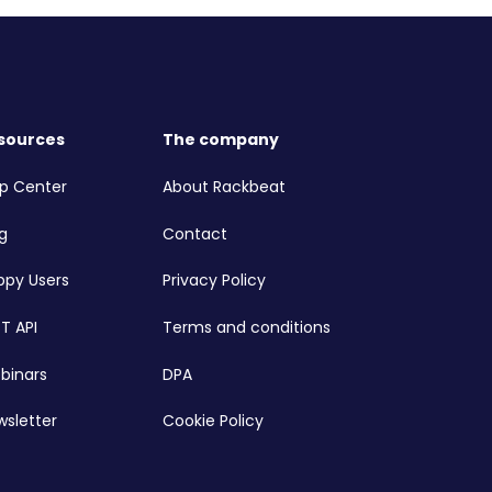
sources
The company
lp Center
About Rackbeat
g
Contact
ppy Users
Privacy Policy
T API
Terms and conditions
binars
DPA
wsletter
Cookie Policy