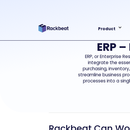
Product
ERP –
ERP, or Enterprise R
integrate the essen
purchasing, inventory
streamline business pro
processes into a sing
Rackbeat Can Wor