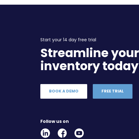
Start your 14 day free trial
Streamline you
inventory today
BOOK A DEMO
FREE TRIAL
Follow us on
Linkedin
Facebook
Youtube
Social
Social
Link