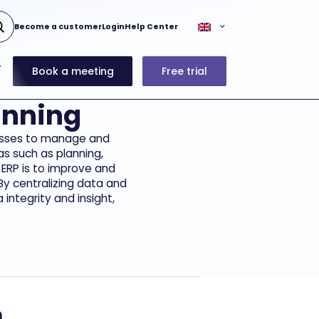
Become a customer
Login
Help Center
Book a meeting
Free trial
anning
inesses to manage and
as such as planning,
 ERP is to improve and
By centralizing data and
integrity and insight,
m