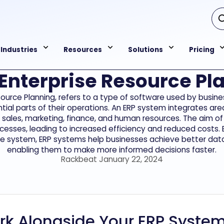
Industries
Resources
Solutions
Pricing
 Enterprise Resource Pl
esource Planning, refers to a type of software used by bus
tial parts of their operations. An ERP system integrates are
, sales, marketing, finance, and human resources. The aim of
cesses, leading to increased efficiency and reduced costs. 
le system, ERP systems help businesses achieve better data 
enabling them to make more informed decisions faster.
Rackbeat January 22, 2024
k Alongside Your ERP Syste