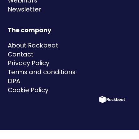
Webinars
Newsletter
The company
About Rackbeat
Contact
Privacy Policy
Terms and conditions
DPA
Cookie Policy