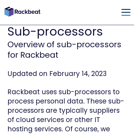
Sub-processors
Overview of sub-processors
for Rackbeat
Updated on February 14, 2023
Rackbeat uses sub-processors to
process personal data. These sub-
processors are typically suppliers
of cloud services or other IT
hosting services. Of course, we