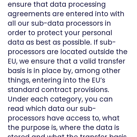
ensure that data processing
agreements are entered into with
all our sub-data processors in
order to protect your personal
data as best as possible. If sub-
processors are located outside the
EU, we ensure that a valid transfer
basis is in place by, among other
things, entering into the EU’s
standard contract provisions.
Under each category, you can
read which data our sub-
processors have access to, what
the purpose is, where the data is