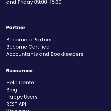
and Friday 09:00-15:30
Partner
Become a Partner
Become Certified
Accountants and Bookkeepers
Resources
Help Center
Blog
Happy Users
REST API