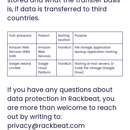
stored and what the transfer basis
is, if data is transferred to third
countries.
Sub-processor
Product
Hosting
Purpose
location
Amazon Web
Amazon
Frankfurt
File storage, application
Services EMEA
Web
backup, application hosting
SARL
Services
Google Ireland
Google
Frankfurt
Hosting of mail servers, G-
Limited
Cloud
Suite, file-storage (Google
Platform
Drive)
If you have any questions about
data protection in Rackbeat, you
are more than welcome to reach
out by writing to:
privacy@rackbeat.com