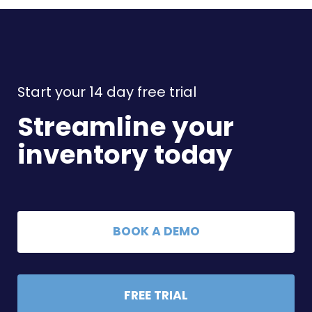
Start your 14 day free trial
Streamline your
inventory today
BOOK A DEMO
FREE TRIAL