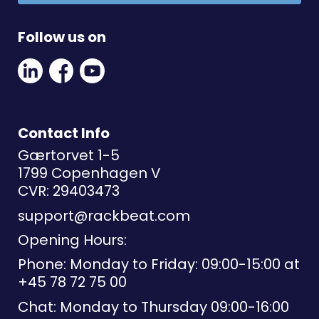
Follow us on
Linkedin
Facebook
Youtube
Social
Social
Link
Link
Link
Contact Info
Gærtorvet 1-5
1799 Copenhagen V
CVR: 29403473
support@rackbeat.com
Opening Hours:
Phone: Monday to Friday: 09:00-15:00 at
+45 78 72 75 00
Chat: Monday to Thursday 09:00-16:00