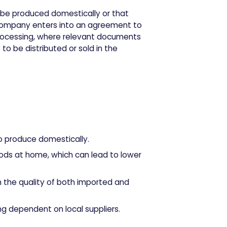
t be produced domestically or that
e company enters into an agreement to
rocessing, where relevant documents
to be distributed or sold in the
to produce domestically.
oods at home, which can lead to lower
 the quality of both imported and
ing dependent on local suppliers.