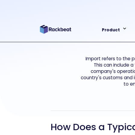
Product
Import refers to the 
This can include a
company's operation
country's customs and i
to e
How Does a Typica