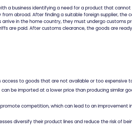
with a business identifying a need for a product that canno
rom abroad. After finding a suitable foreign supplier, th
 arrive in the home country, they must undergo customs p
iffs are paid. After customs clearance, the goods are ready 
s access to goods that are not available or too expensive 
s can be imported at a lower price than producing similar g
n promote competition, which can lead to an improvement in
esses diversify their product lines and reduce the risk of be