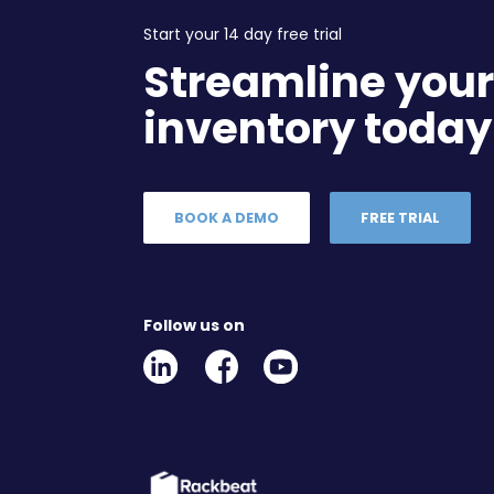
Start your 14 day free trial
Streamline you
inventory today
BOOK A DEMO
FREE TRIAL
Follow us on
Linkedin
Facebook
Youtube
Social
Social
Link
Link
Link