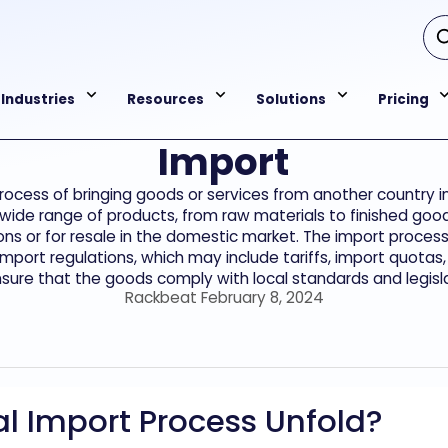
Industries
Resources
Solutions
Pricing
Import
process of bringing goods or services from another country 
 wide range of products, from raw materials to finished goo
s or for resale in the domestic market. The import process
mport regulations, which may include tariffs, import quotas,
nsure that the goods comply with local standards and legisla
Rackbeat February 8, 2024
l Import Process Unfold?