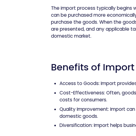
The import process typically begins 
can be purchased more economically f
purchase the goods. When the goods
are presented, and any applicable tar
domestic market.
Benefits of Import
Access to Goods
: Import provide
Cost-Effectiveness
: Often, good
costs for consumers.
Quality Improvement
: Import ca
domestic goods.
Diversification
: Import helps busin