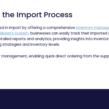
n the Import Process
ed in import by offering a comprehensive
inventory manag
kbeat’s system,
businesses can easily track their imported
tailed reports and analytics, providing insights into invento
 strategies and inventory levels.
r management, enabling quick direct ordering from the suppl