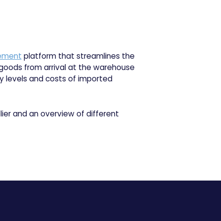
ement
platform that streamlines the
 goods from arrival at the warehouse
ry levels and costs of imported
ier and an overview of different