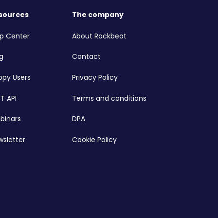
sources
The company
lp Center
About Rackbeat
g
Contact
ppy Users
Privacy Policy
T API
Terms and conditions
binars
DPA
wsletter
Cookie Policy