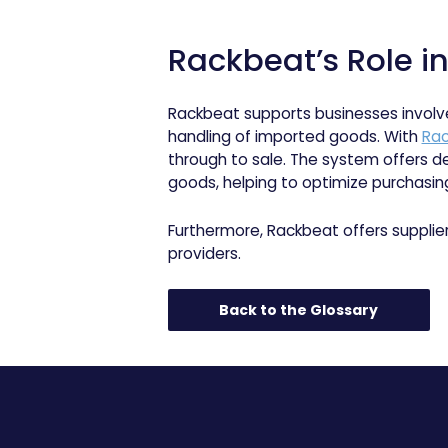
Rackbeat’s Role i
Rackbeat supports businesses involv
handling of imported goods. With
Rac
through to sale. The system offers de
goods, helping to optimize purchasing
Furthermore, Rackbeat offers supplie
providers.
Back to the Glossary