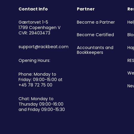
Contact Info
Partner
Re
r
Become a Partner
He
Gærtorvet 1-5
1799 Copenhagen V
CVR: 29403473
Become Certified
Blo
support@rackbeat.com
Accountants and
Ha
Bookkeepers
RES
Opening Hours:
We
Phone: Monday to
Friday: 09:00-15:00 at
+45 78 72 75 00
Ne
Chat: Monday to
Thursday 09:00-16:00
and Friday 09:00-15:30