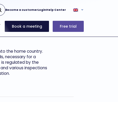
Become a customer
Login
Help Center
Book a meeting
Free trial
into the home country.
ds, necessary for a
 is regulated by the
 and various inspections
tion.