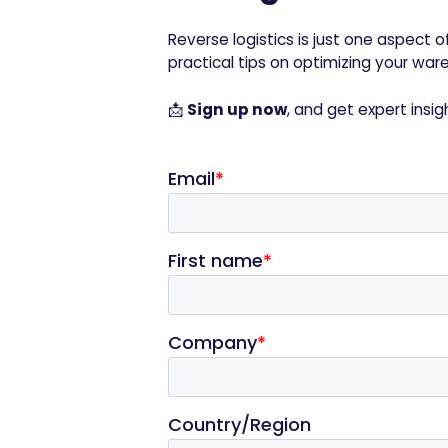
Reverse logistics is just one aspect
practical tips on optimizing your wa
📩
Sign up now
, and get expert insig