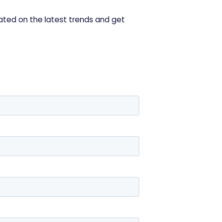
ated on the latest trends and get