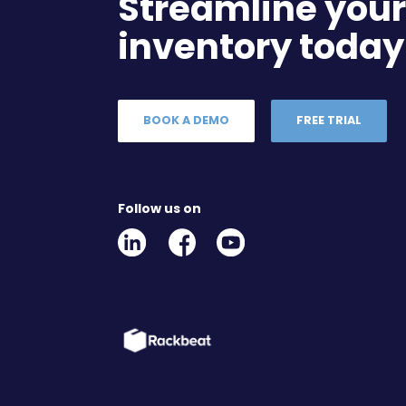
Streamline you
inventory today
BOOK A DEMO
FREE TRIAL
Follow us on
Linkedin
Facebook
Youtube
Social
Social
Link
Link
Link