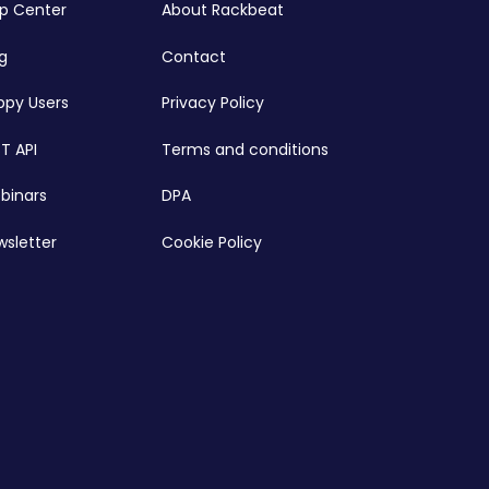
lp Center
About Rackbeat
g
Contact
ppy Users
Privacy Policy
T API
Terms and conditions
binars
DPA
wsletter
Cookie Policy