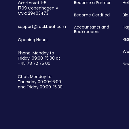
r
Become a Partner
He
Gærtorvet 1-5
1799 Copenhagen V
CVR: 29403473
Become Certified
Blo
support@rackbeat.com
Accountants and
Ha
Bookkeepers
RES
Opening Hours:
We
Phone: Monday to
Friday: 09:00-15:00 at
+45 78 72 75 00
Ne
Chat: Monday to
Thursday 09:00-16:00
and Friday 09:00-15:30