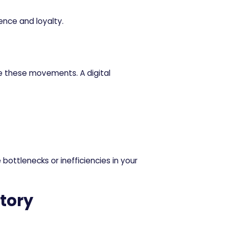
nce and loyalty.
e these movements. A digital
ottlenecks or inefficiencies in your
tory