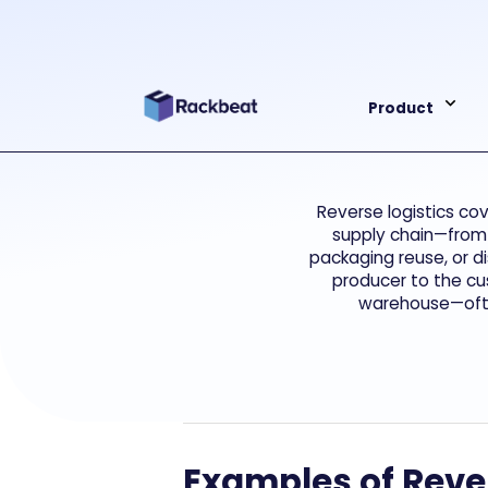
Product
Reverse logistics co
supply chain—from 
packaging reuse, or d
producer to the cu
warehouse—often
Examples of Rever