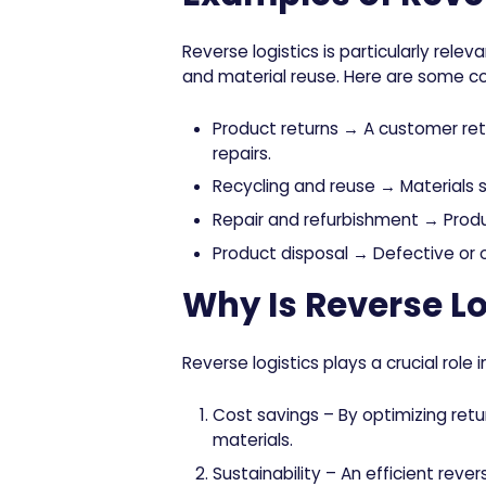
Reverse logistics is particularly releva
and material reuse. Here are some c
Product returns
→ A customer retur
repairs.
Recycling and reuse
→ Materials su
Repair and refurbishment
→ Produc
Product disposal
→ Defective or o
Why Is Reverse Lo
Reverse logistics plays a crucial role
Cost savings
– By optimizing ret
materials.
Sustainability
– An efficient rever