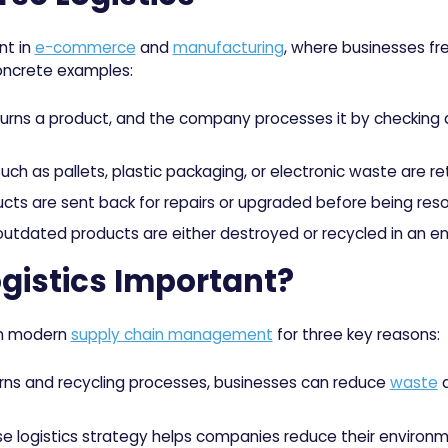
nt in
e-commerce
and
manufacturing
, where businesses f
oncrete examples:
ns a product, and the company processes it by checking qual
ch as pallets, plastic packaging, or electronic waste are ret
ts are sent back for repairs or upgraded before being reso
utdated products are either destroyed or recycled in an en
gistics Important?
 in modern
supply chain management
for three key reasons:
urns and recycling processes, businesses can reduce
waste
a
se logistics strategy helps companies reduce their environm