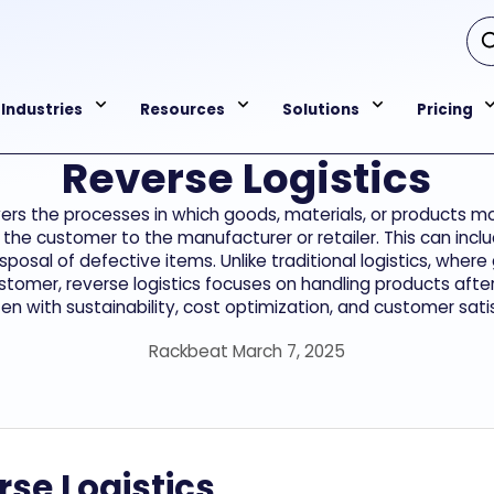
Industries
Resources
Solutions
Pricing
Reverse Logistics
vers the processes in which goods, materials, or products 
the customer to the manufacturer or retailer. This can inclu
isposal of defective items. Unlike traditional logistics, whe
stomer, reverse logistics focuses on handling products after
 with sustainability, cost optimization, and customer satis
Rackbeat March 7, 2025
se Logistics