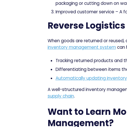
packaging or cutting down on wa
Improved customer service
– A f
Reverse Logistic
When goods are returned or reused,
inventory management system
can h
Tracking returned products and th
Differentiating between items tha
Automatically updating inventory
A well-structured inventory managemen
supply chain
.
Want to Learn Mo
Management?