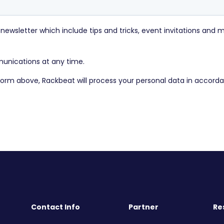
Contact Info
Partner
Re