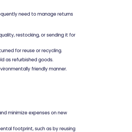
requently need to manage returns
ity, restocking, or sending it for
urned for reuse or recycling.
ld as refurbished goods.
vironmentally friendly manner.
nd minimize expenses on new
ental footprint, such as by reusing