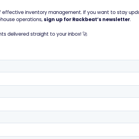
 of effective inventory management. If you want to stay upd
rehouse operations,
sign up for Rackbeat’s newsletter
.
hts delivered straight to your inbox! 🚀