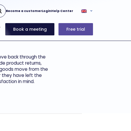
Become a customer
Login
Help Center
Book a meeting
Free trial
move back through the
de product returns,
re goods move from the
 they have left the
faction in mind.