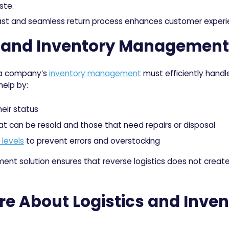
ste.
ast and seamless return process enhances customer experie
s and Inventory Management
 a company’s
inventory management
must efficiently handl
elp by:
eir status
t can be resold and those that need repairs or disposal
 levels
to prevent errors and overstocking
t solution ensures that reverse logistics does not create b
re About Logistics and Inven