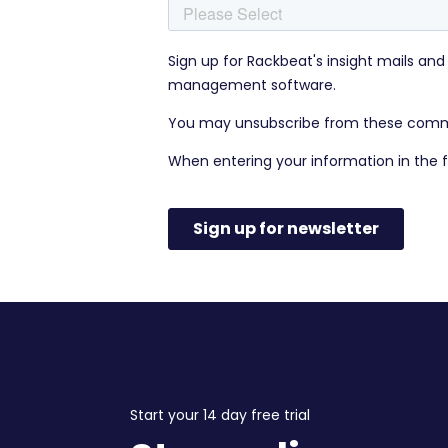
Start your 14 day free trial