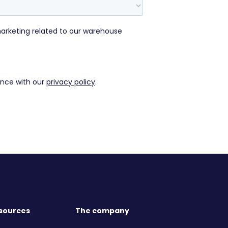
sources
The company