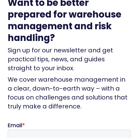
Want to be better
prepared for warehouse
management and risk
handling?
Sign up for our newsletter and get
practical tips, news, and guides
straight to your inbox.
We cover warehouse management in
a clear, down-to-earth way – with a
focus on challenges and solutions that
truly make a difference.