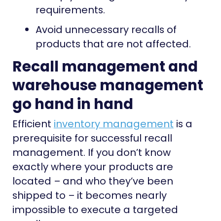
requirements.
Avoid unnecessary recalls of
products that are not affected.
Recall management and
warehouse management
go hand in hand
Efficient
inventory management
is a
prerequisite for successful recall
management. If you don’t know
exactly where your products are
located – and who they’ve been
shipped to – it becomes nearly
impossible to execute a targeted