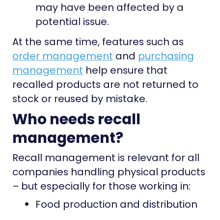
may have been affected by a
potential issue.
At the same time, features such as
order management
and
purchasing
management
help ensure that
recalled products are not returned to
stock or reused by mistake.
Who needs recall
management?
Recall management is relevant for all
companies handling physical products
– but especially for those working in:
Food production and distribution