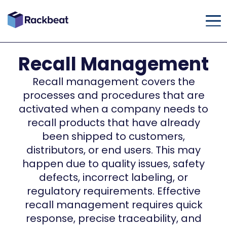
Recall Management
Recall management covers the
processes and procedures that are
activated when a company needs to
recall products that have already
been shipped to customers,
distributors, or end users. This may
happen due to quality issues, safety
defects, incorrect labeling, or
regulatory requirements. Effective
recall management requires quick
response, precise traceability, and