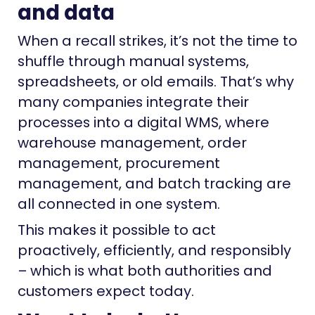
and data
When a recall strikes, it’s not the time to
shuffle through manual systems,
spreadsheets, or old emails. That’s why
many companies integrate their
processes into a digital WMS, where
warehouse management, order
management, procurement
management, and batch tracking are
all connected in one system.
This makes it possible to act
proactively, efficiently, and responsibly
– which is what both authorities and
customers expect today.