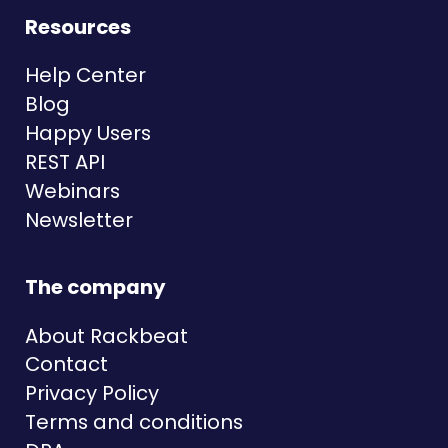
Resources
Help Center
Blog
Happy Users
REST API
Webinars
Newsletter
The company
About Rackbeat
Contact
Privacy Policy
Terms and conditions