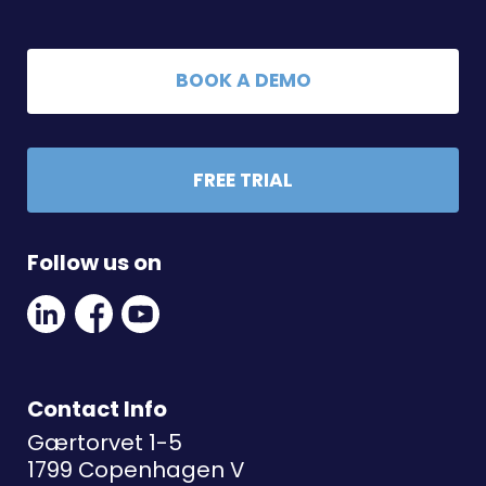
BOOK A DEMO
FREE TRIAL
Follow us on
Linkedin
Facebook
Youtube
Social
Social
Link
Link
Link
Contact Info
Gærtorvet 1-5
1799 Copenhagen V