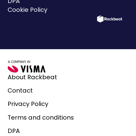
DPA
Cookie Policy
About Rackbeat
Contact
Privacy Policy
Terms and conditions
DPA