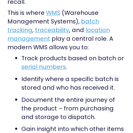
recall.
This is where
WMS
(Warehouse
Management Systems),
batch
tracking
,
traceability
, and
location
management
play a central role. A
modern WMS allows you to:
Track products based on batch or
serial numbers
.
Identify where a specific batch is
stored and who has received it.
Document the entire journey of
the product – from purchasing
and storage to dispatch.
Gain insight into which other items