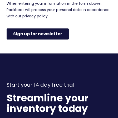
Start your 14 day free trial
Streamline your
inventory today