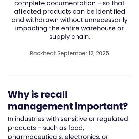
complete documentation – so that
affected products can be identified
and withdrawn without unnecessarily
impacting the entire warehouse or
supply chain.
Rackbeat September 12, 2025
Why is recall
management important?
In industries with sensitive or regulated
products – such as food,
pharmaceuticals, electronics, or