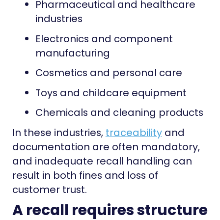
Pharmaceutical and healthcare
industries
Electronics and component
manufacturing
Cosmetics and personal care
Toys and childcare equipment
Chemicals and cleaning products
In these industries,
traceability
and
documentation are often mandatory,
and inadequate recall handling can
result in both fines and loss of
customer trust.
A recall requires structure