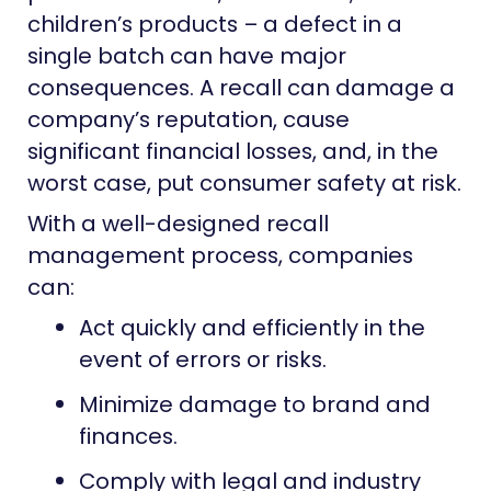
children’s products – a defect in a
single batch can have major
consequences. A recall can damage a
company’s reputation, cause
significant financial losses, and, in the
worst case, put consumer safety at risk.
With a well-designed recall
management process, companies
can:
Act quickly and efficiently in the
event of errors or risks.
Minimize damage to brand and
finances.
Comply with legal and industry