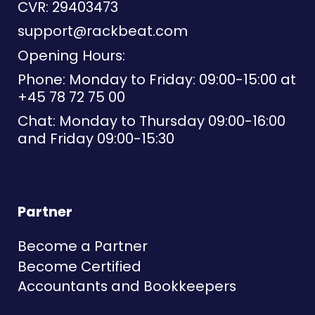
CVR: 29403473
support@rackbeat.com
Opening Hours:
Phone: Monday to Friday: 09:00-15:00 at
+45 78 72 75 00
Chat: Monday to Thursday 09:00-16:00
and Friday 09:00-15:30
Partner
Become a Partner
Become Certified
Accountants and Bookkeepers