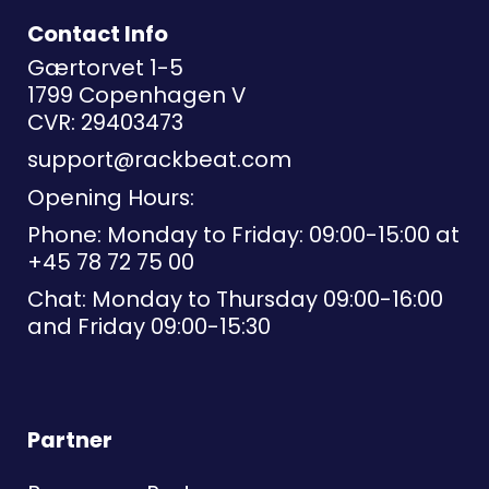
Contact Info
Gærtorvet 1-5
1799 Copenhagen V
CVR: 29403473
support@rackbeat.com
Opening Hours:
Phone: Monday to Friday: 09:00-15:00 at
+45 78 72 75 00
Chat: Monday to Thursday 09:00-16:00
and Friday 09:00-15:30
Partner