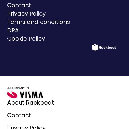
Contact
Privacy Policy
Terms and conditions
DPA
Cookie Policy
About Rackbeat
Contact
Privacy Policy