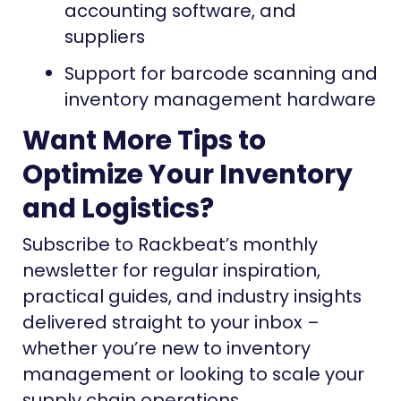
accounting software, and
suppliers
Support for barcode scanning and
inventory management hardware
Want More Tips to
Optimize Your Inventory
and Logistics?
Subscribe to Rackbeat’s monthly
newsletter for regular inspiration,
practical guides, and industry insights
delivered straight to your inbox –
whether you’re new to inventory
management or looking to scale your
supply chain operations.