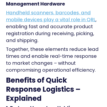
Management Hardware
Handheld scanners, barcodes, and
mobile devices play a vital role in QRL
,
enabling fast and accurate product
registration during receiving, picking,
and shipping.
Together, these elements reduce lead
times and enable real-time response
to market changes – without
compromising operational efficiency.
Benefits of Quick
Response Logistics –
Explained