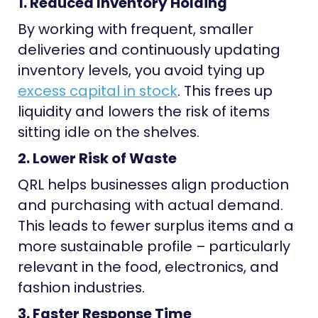
1. Reduced Inventory Holding
By working with frequent, smaller
deliveries and continuously updating
inventory levels, you avoid tying up
excess capital in stock
. This frees up
liquidity and lowers the risk of items
sitting idle on the shelves.
2. Lower Risk of Waste
QRL helps businesses align production
and purchasing with actual demand.
This leads to fewer surplus items and a
more sustainable profile – particularly
relevant in the food, electronics, and
fashion industries.
3. Faster Response Time