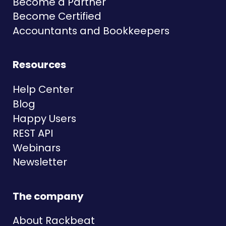
Become a Partner
Become Certified
Accountants and Bookkeepers
Resources
Help Center
Blog
Happy Users
REST API
Webinars
Newsletter
The company
About Rackbeat