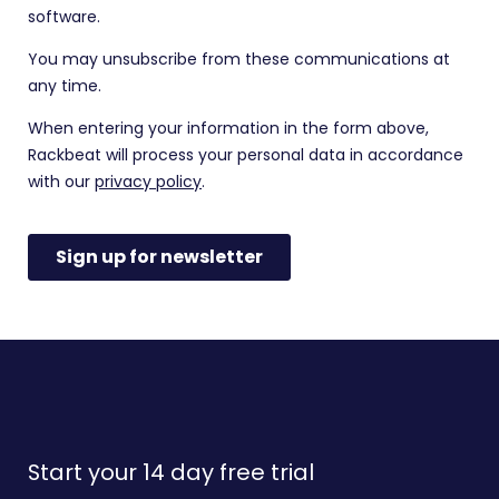
Start your 14 day free trial