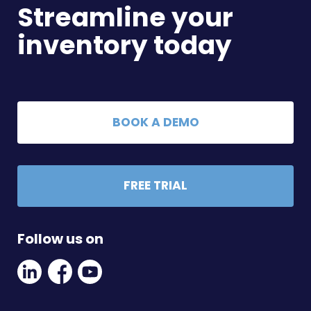
Streamline your
inventory today
BOOK A DEMO
FREE TRIAL
Follow us on
Linkedin
Facebook
Youtube
Social
Social
Link
Link
Link