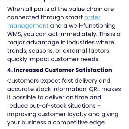
When all parts of the value chain are
connected through smart
order
management
and a well-functioning
WMS, you can act immediately. This is a
major advantage in industries where
trends, seasons, or external factors
quickly impact customer needs.
4. Increased Customer Satisfaction
Customers expect fast delivery and
accurate stock information. QRL makes
it possible to deliver on time and
reduce out-of-stock situations –
improving customer loyalty and giving
your business a competitive edge.