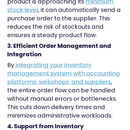
product is approaching its
minimum
stock level
, it can automatically send a
purchase order to the supplier. This
reduces the risk of stockouts and
ensures a steady product flow.
3. Efficient Order Management and
Integration
By
integrating your inventory
management system with accounting
platforms, webshops, and suppliers
,
the entire order flow can be handled
without manual errors or bottlenecks.
This cuts down delivery times and
minimizes administrative workloads.
4. Support from Inventory