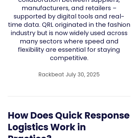
manufacturers, and retailers –
supported by digital tools and real-
time data. QRL originated in the fashion
industry but is now widely used across
many sectors where speed and
flexibility are essential for staying
competitive.
Rackbeat July 30, 2025
How Does Quick Response
Logistics Work in