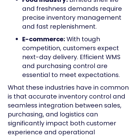
and freshness demands require
precise inventory management
and fast replenishment.
E-commerce:
With tough
competition, customers expect
next-day delivery. Efficient WMS
and purchasing control are
essential to meet expectations.
What these industries have in common
is that accurate inventory control and
seamless integration between sales,
purchasing, and logistics can
significantly impact both customer
experience and operational