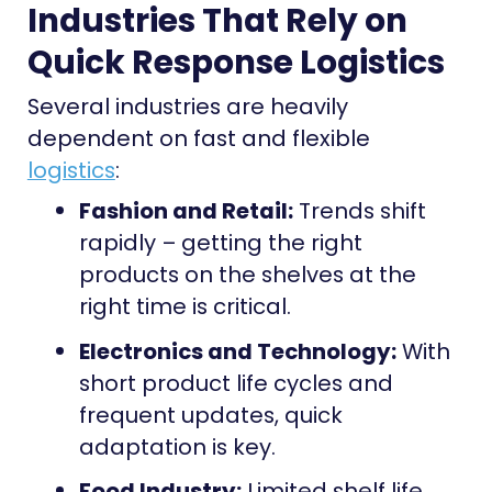
Industries That Rely on
Quick Response Logistics
Several industries are heavily
dependent on fast and flexible
logistics
:
Fashion and Retail:
Trends shift
rapidly – getting the right
products on the shelves at the
right time is critical.
Electronics and Technology:
With
short product life cycles and
frequent updates, quick
adaptation is key.
Food Industry:
Limited shelf life