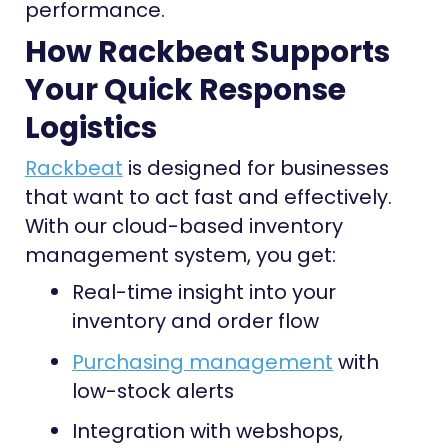
performance.
How Rackbeat Supports
Your Quick Response
Logistics
Rackbeat
is designed for businesses
that want to act fast and effectively.
With our cloud-based inventory
management system, you get:
Real-time insight into your
inventory and order flow
Purchasing management
with
low-stock alerts
Integration with webshops,