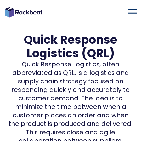
Quick Response
Logistics (QRL)
Quick Response Logistics, often
abbreviated as QRL, is a logistics and
supply chain strategy focused on
responding quickly and accurately to
customer demand. The idea is to
minimize the time between when a
customer places an order and when
the product is produced and delivered.
This requires close and agile
collaboration between suppliers,