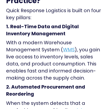
Practice?
Quick Response Logistics is built on four
key pillars:
1. Real-Time Data and Digital
Inventory Management
With a modern Warehouse
Management System (
WMS
), you gain
live access to inventory levels, sales
data, and product consumption. This
enables fast and informed decision-
making across the supply chain.
2. Automated Procurement and
Reordering
When the system detects that a