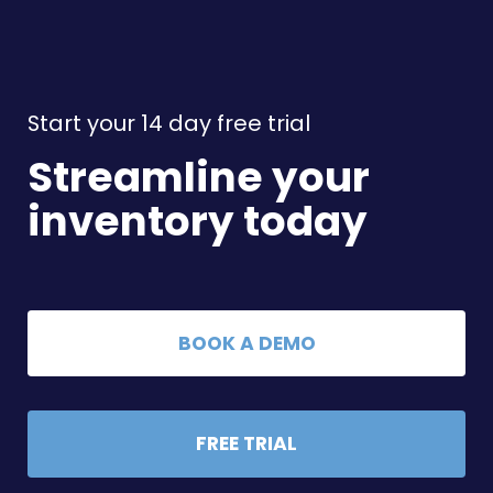
Start your 14 day free trial
Streamline your
inventory today
BOOK A DEMO
FREE TRIAL