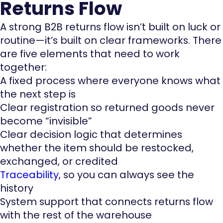
Returns Flow
A strong B2B returns flow isn’t built on luck or
routine—it’s built on clear frameworks. There
are five elements that need to work
together:
A fixed process where everyone knows what
the next step is
Clear registration so returned goods never
become “invisible”
Clear decision logic that determines
whether the item should be restocked,
exchanged, or credited
Traceability
, so you can always see the
history
System support that connects returns flow
with the rest of the warehouse