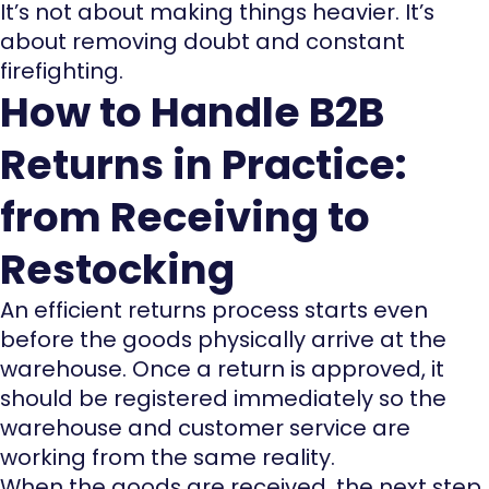
It’s not about making things heavier. It’s
about removing doubt and constant
firefighting.
How to Handle B2B
Returns in Practice:
from Receiving to
Restocking
An efficient returns process starts even
before the goods physically arrive at the
warehouse. Once a return is approved, it
should be registered immediately so the
warehouse and customer service are
working from the same reality.
When the goods are received, the next step