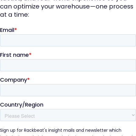
can optimize your warehouse—one process
at a time: