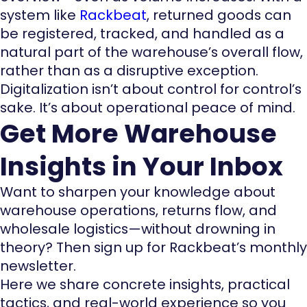
system like
Rackbeat
, returned goods can
be registered, tracked, and handled as a
natural part of the warehouse’s overall flow,
rather than as a disruptive exception.
Digitalization isn’t about control for control’s
sake. It’s about operational peace of mind.
Get More Warehouse
Insights in Your Inbox
Want to sharpen your knowledge about
warehouse operations, returns flow, and
wholesale logistics—without drowning in
theory? Then sign up for Rackbeat’s monthly
newsletter.
Here we share concrete insights, practical
tactics, and real-world experience so you