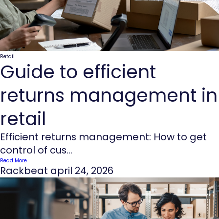
Retail
Guide to efficient
returns management in
retail
Efficient returns management: How to get
control of cus...
Read More
Rackbeat
april 24, 2026