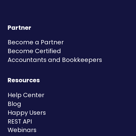
Partner
Become a Partner
Become Certified
Accountants and Bookkeepers
Resources
Help Center
Blog
Happy Users
REST API
Webinars