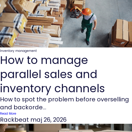
Inventory management
How to manage
parallel sales and
inventory channels
How to spot the problem before overselling
and backorde...
Read More
Rackbeat
maj 26, 2026