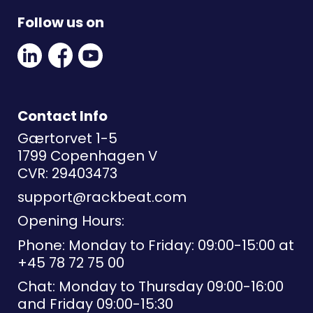
Follow us on
Linkedin
Facebook
Youtube
Social
Social
Link
Link
Link
Contact Info
Gærtorvet 1-5
1799 Copenhagen V
CVR: 29403473
support@rackbeat.com
Opening Hours:
Phone: Monday to Friday: 09:00-15:00 at
+45 78 72 75 00
Chat: Monday to Thursday 09:00-16:00
and Friday 09:00-15:30