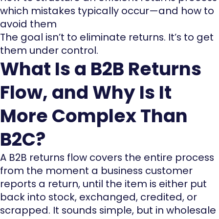
which mistakes typically occur—and how to
avoid them
The goal isn’t to eliminate returns. It’s to get
them under control.
What Is a B2B Returns
Flow, and Why Is It
More Complex Than
B2C?
A B2B returns flow covers the entire process
from the moment a business customer
reports a return, until the item is either put
back into stock, exchanged, credited, or
scrapped. It sounds simple, but in wholesale