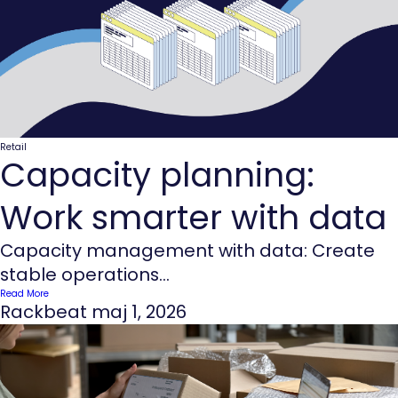
Retail
Capacity planning:
Work smarter with data
Capacity management with data: Create
stable operations...
Read More
Rackbeat
maj 1, 2026