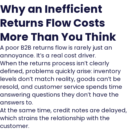
Why an Inefficient
Returns Flow Costs
More Than You Think
A poor B2B returns flow is rarely just an
annoyance. It’s a real cost driver.
When the returns process isn’t clearly
defined, problems quickly arise: inventory
levels don’t match reality, goods can’t be
resold, and customer service spends time
answering questions they don’t have the
answers to.
At the same time, credit notes are delayed,
which strains the relationship with the
customer.