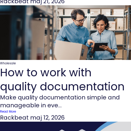
Rackbeat
maj 21, 2026
Wholesale
How to work with
quality documentation
Make quality documentation simple and
manageable in eve...
Read More
Rackbeat
maj 12, 2026