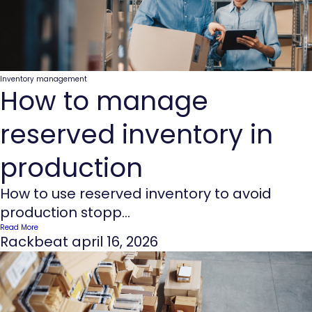
Inventory management
How to manage
reserved inventory in
production
How to use reserved inventory to avoid
production stopp...
Read More
Rackbeat
april 16, 2026