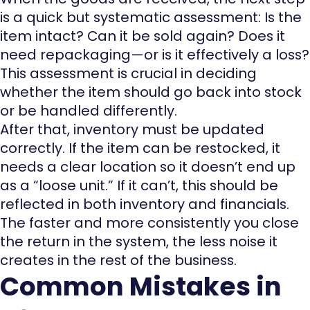
is a quick but systematic assessment: Is the
item intact? Can it be sold again? Does it
need repackaging—or is it effectively a loss?
This assessment is crucial in deciding
whether the item should go back into stock
or be handled differently.
After that, inventory must be updated
correctly. If the item can be restocked, it
needs a clear location so it doesn’t end up
as a “loose unit.” If it can’t, this should be
reflected in both inventory and financials.
The faster and more consistently you close
the return in the system, the less noise it
creates in the rest of the business.
Common Mistakes in