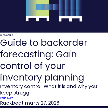
Wholesale
Guide to backorder
forecasting: Gain
control of your
inventory planning
Inventory control: What it is and why you
keep struggli...
Read More
Rackbeat
marts 27, 2026