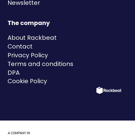
Newsletter
The company
About Rackbeat
Contact
Privacy Policy
Terms and conditions
DPA
Cookie Policy