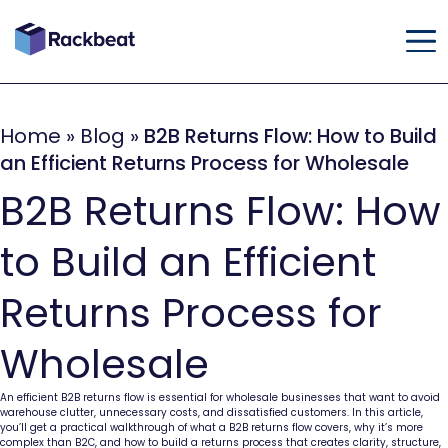
Home
»
Blog
»
B2B Returns Flow: How to Build
an Efficient Returns Process for Wholesale
B2B Returns Flow: How
to Build an Efficient
Returns Process for
Wholesale
An efficient B2B returns flow is essential for wholesale businesses that want to avoid
warehouse clutter, unnecessary costs, and dissatisfied customers. In this article,
you’ll get a practical walkthrough of what a B2B returns flow covers, why it’s more
complex than B2C, and how to build a returns process that creates clarity, structure,