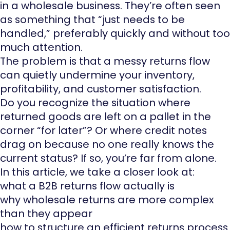
in a wholesale business. They’re often seen
as something that “just needs to be
handled,” preferably quickly and without too
much attention.
The problem is that a messy returns flow
can quietly undermine your inventory,
profitability, and customer satisfaction.
Do you recognize the situation where
returned goods are left on a pallet in the
corner “for later”? Or where credit notes
drag on because no one really knows the
current status? If so, you’re far from alone.
In this article, we take a closer look at:
what a B2B returns flow actually is
why wholesale returns are more complex
than they appear
how to structure an efficient returns process