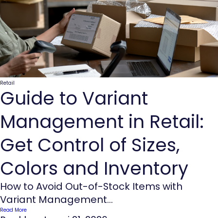
Retail
Guide to Variant
Management in Retail:
Get Control of Sizes,
Colors and Inventory
How to Avoid Out-of-Stock Items with
Variant Management...
Read More