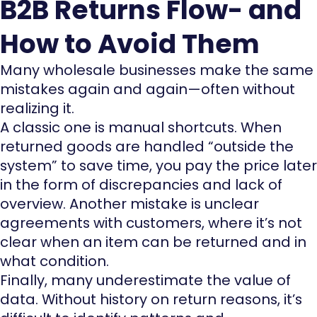
B2B Returns Flow- and
How to Avoid Them
Many wholesale businesses make the same
mistakes again and again—often without
realizing it.
A classic one is manual shortcuts. When
returned goods are handled “outside the
system” to save time, you pay the price later
in the form of discrepancies and lack of
overview. Another mistake is unclear
agreements with customers, where it’s not
clear when an item can be returned and in
what condition.
Finally, many underestimate the value of
data. Without history on return reasons, it’s