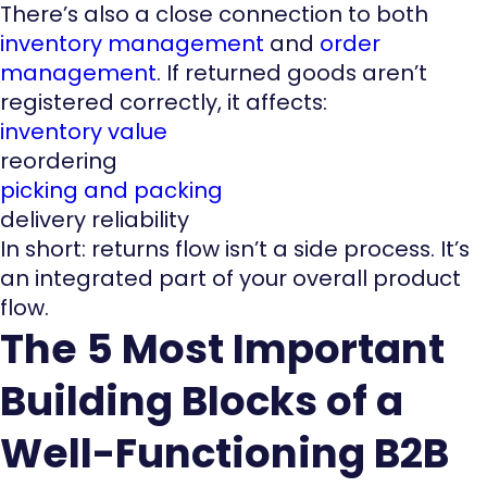
There’s also a close connection to both
inventory management
and
order
management
. If returned goods aren’t
registered correctly, it affects:
inventory value
reordering
picking and packing
delivery reliability
In short: returns flow isn’t a side process. It’s
an integrated part of your overall product
flow.
The 5 Most Important
Building Blocks of a
Well-Functioning B2B