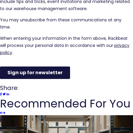
Share:
Recommended For You
Slider
Slider
Previous
next