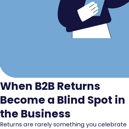
When B2B Returns
Become a Blind Spot in
the Business
Returns are rarely something you celebrate