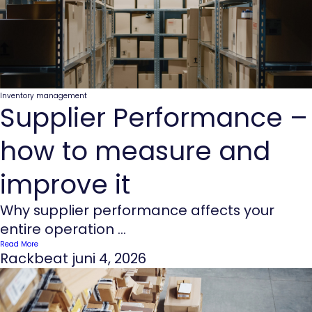
Inventory management
Supplier Performance –
how to measure and
improve it
Why supplier performance affects your
entire operation ...
Read More
Rackbeat
juni 4, 2026