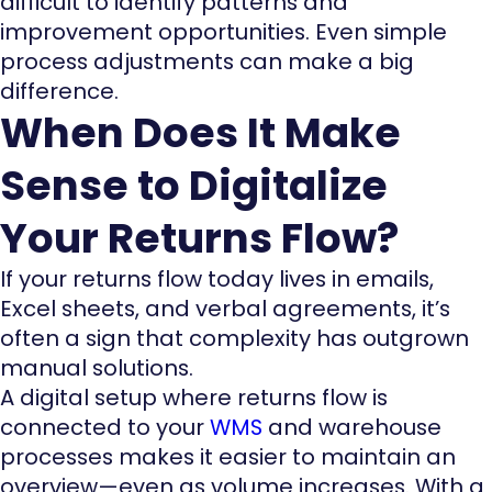
difficult to identify patterns and
improvement opportunities. Even simple
process adjustments can make a big
difference.
When Does It Make
Sense to Digitalize
Your Returns Flow?
If your returns flow today lives in emails,
Excel sheets, and verbal agreements, it’s
often a sign that complexity has outgrown
manual solutions.
A digital setup where returns flow is
connected to your
WMS
and warehouse
processes makes it easier to maintain an
overview—even as volume increases. With a