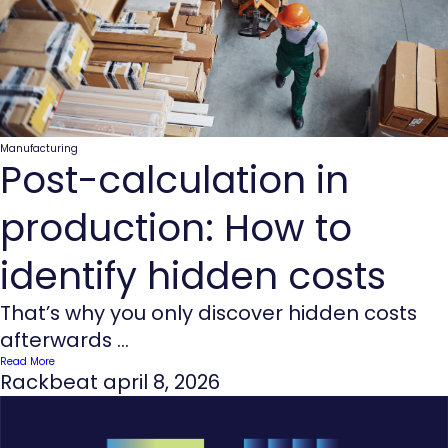
Manufacturing
Post-calculation in
production: How to
identify hidden costs
That’s why you only discover hidden costs
afterwards ...
Read More
Rackbeat
april 8, 2026