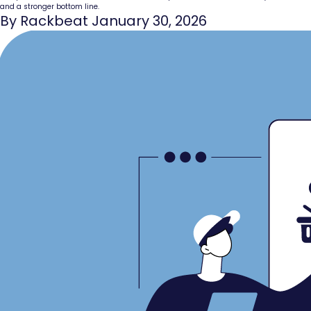
and a stronger bottom line.
By Rackbeat January 30, 2026