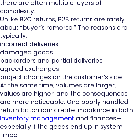
there are often multiple layers of
complexity.
Unlike B2C returns, B2B returns are rarely
about “buyer’s remorse.” The reasons are
typically:
incorrect deliveries
damaged goods
backorders and partial deliveries
agreed exchanges
project changes on the customer’s side
At the same time, volumes are larger,
values are higher, and the consequences
are more noticeable. One poorly handled
return batch can create imbalance in both
inventory management
and finances—
especially if the goods end up in system
limbo.