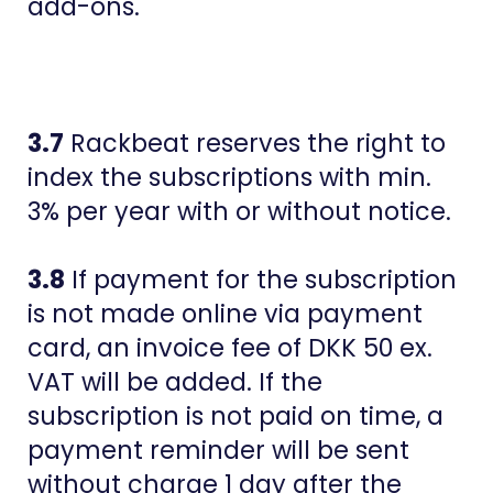
add-ons.
3.7
Rackbeat reserves the right to
index the subscriptions with min.
3% per year with or without notice.
3.8
If payment for the subscription
is not made online via payment
card, an invoice fee of DKK 50 ex.
VAT will be added. If the
subscription is not paid on time, a
payment reminder will be sent
without charge 1 day after the