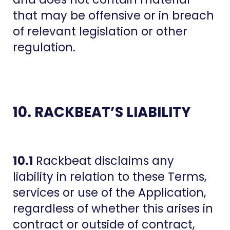
that may be offensive or in breach
of relevant legislation or other
regulation.
10. RACKBEAT’S LIABILITY
10.1
Rackbeat disclaims any
liability in relation to these Terms,
services or use of the Application,
regardless of whether this arises in
contract or outside of contract,