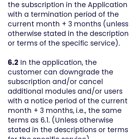
the subscription in the Application
with a termination period of the
current month + 3 months (unless
otherwise stated in the description
or terms of the specific service).
6.2
In the application, the
customer can downgrade the
subscription and/or cancel
additional modules and/or users
with a notice period of the current
month + 3 months, i.e., the same
terms as 6.1. (Unless otherwise
stated in the descriptions or terms