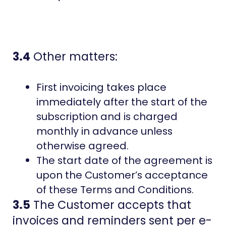
3.4
Other matters:
First invoicing takes place
immediately after the start of the
subscription and is charged
monthly in advance unless
otherwise agreed.
The start date of the agreement is
upon the Customer’s acceptance
of these Terms and Conditions.
3.5
The Customer accepts that
invoices and reminders sent per e-