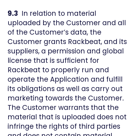
9.3
In relation to material
uploaded by the Customer and all
of the Customer’s data, the
Customer grants Rackbeat, and its
suppliers, a permission and global
license that is sufficient for
Rackbeat to properly run and
operate the Application and fulfill
its obligations as well as carry out
marketing towards the Customer.
The Customer warrants that the
material that is uploaded does not
infringe the rights of third parties
and does not contain material