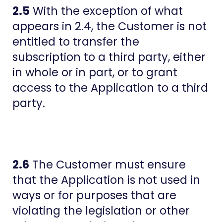
2.5
With the exception of what
appears in 2.4, the Customer is not
entitled to transfer the
subscription to a third party, either
in whole or in part, or to grant
access to the Application to a third
party.
2.6
The Customer must ensure
that the Application is not used in
ways or for purposes that are
violating the legislation or other