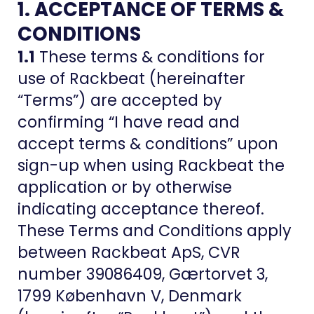
1. ACCEPTANCE OF TERMS &
CONDITIONS
1.1
These terms & conditions for
use of Rackbeat (hereinafter
“Terms”) are accepted by
confirming “I have read and
accept terms & conditions” upon
sign-up when using Rackbeat the
application or by otherwise
indicating acceptance thereof.
These Terms and Conditions apply
between Rackbeat ApS, CVR
number 39086409, Gærtorvet 3,
1799 København V, Denmark