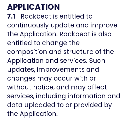
APPLICATION
7.1
Rackbeat is entitled to
continuously update and improve
the Application. Rackbeat is also
entitled to change the
composition and structure of the
Application and services. Such
updates, improvements and
changes may occur with or
without notice, and may affect
services, including information and
data uploaded to or provided by
the Application.