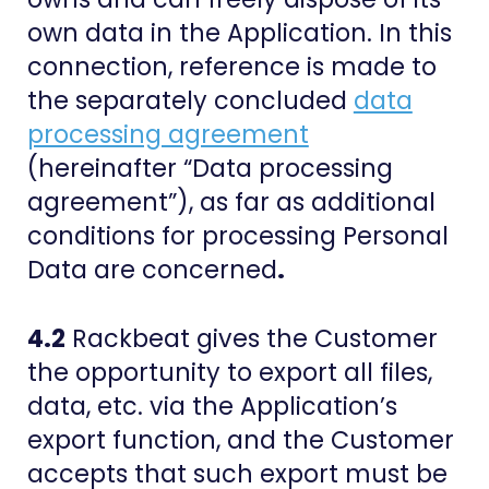
own data in the Application. In this
connection, reference is made to
the separately concluded
data
processing agreement
(hereinafter “Data processing
agreement”), as far as additional
conditions for processing Personal
Data are concerned
.
4.2
Rackbeat gives the Customer
the opportunity to export all files,
data, etc. via the Application’s
export function, and the Customer
accepts that such export must be