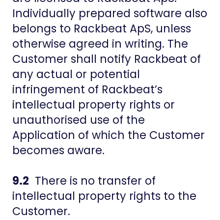
Individually prepared software also
belongs to Rackbeat ApS, unless
otherwise agreed in writing. The
Customer shall notify Rackbeat of
any actual or potential
infringement of Rackbeat’s
intellectual property rights or
unauthorised use of the
Application of which the Customer
becomes aware.
9.2
There is no transfer of
intellectual property rights to the
Customer.