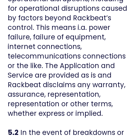
for operational disruptions caused
by factors beyond Rackbeat’s
control. This means i.a. power
failure, failure of equipment,
internet connections,
telecommunications connections
or the like. The Application and
Service are provided as is and
Rackbeat disclaims any warranty,
assurance, representation,
representation or other terms,
whether express or implied.
5.2
In the event of breakdowns or