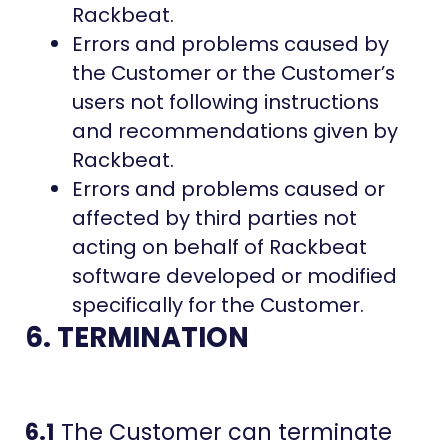
Rackbeat.
Errors and problems caused by
the Customer or the Customer’s
users not following instructions
and recommendations given by
Rackbeat.
Errors and problems caused or
affected by third parties not
acting on behalf of Rackbeat
software developed or modified
specifically for the Customer.
6. TERMINATION
6.1
The Customer can terminate