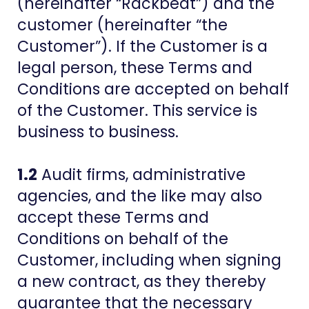
(hereinafter “Rackbeat”) and the
customer (hereinafter “the
Customer”). If the Customer is a
legal person, these Terms and
Conditions are accepted on behalf
of the Customer. This service is
business to business.
1.2
Audit firms, administrative
agencies, and the like may also
accept these Terms and
Conditions on behalf of the
Customer, including when signing
a new contract, as they thereby
guarantee that the necessary