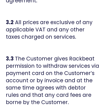
agreement.
3.2
All prices are exclusive of any
applicable VAT and any other
taxes charged on services.
3.3
The Customer gives Rackbeat
permission to withdraw services via
payment card on the Customer’s
account or by invoice and at the
same time agrees with debtor
rules and that any card fees are
borne by the Customer.