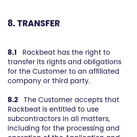
8. TRANSFER
8.1
Rackbeat has the right to
transfer its rights and obligations
for the Customer to an affiliated
company or third party.
8.2
The Customer accepts that
Rackbeat is entitled to use
subcontractors in all matters,
including for the processing and