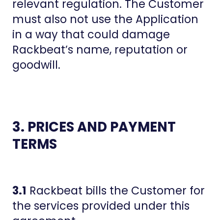
relevant regulation. The Customer
must also not use the Application
in a way that could damage
Rackbeat’s name, reputation or
goodwill.
3. PRICES AND PAYMENT
TERMS
3.1
Rackbeat bills the Customer for
the services provided under this