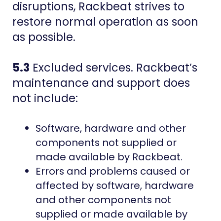
disruptions, Rackbeat strives to
restore normal operation as soon
as possible.
5.3
Excluded services. Rackbeat’s
maintenance and support does
not include:
Software, hardware and other
components not supplied or
made available by Rackbeat.
Errors and problems caused or
affected by software, hardware
and other components not
supplied or made available by