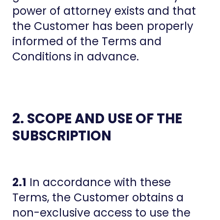
power of attorney exists and that
the Customer has been properly
informed of the Terms and
Conditions in advance.
2. SCOPE AND USE OF THE
SUBSCRIPTION
2.1
In accordance with these
Terms, the Customer obtains a
non-exclusive access to use the