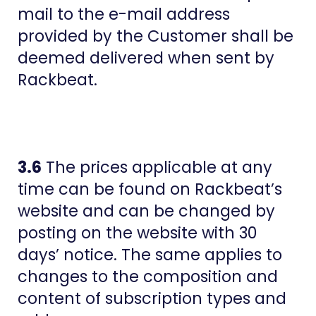
mail to the e-mail address
provided by the Customer shall be
deemed delivered when sent by
Rackbeat.
3.6
The prices applicable at any
time can be found on Rackbeat’s
website and can be changed by
posting on the website with 30
days’ notice. The same applies to
changes to the composition and
content of subscription types and