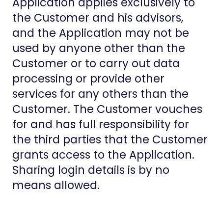
Application applies exclusively to
the Customer and his advisors,
and the Application may not be
used by anyone other than the
Customer or to carry out data
processing or provide other
services for any others than the
Customer. The Customer vouches
for and has full responsibility for
the third parties that the Customer
grants access to the Application.
Sharing login details is by no
means allowed.