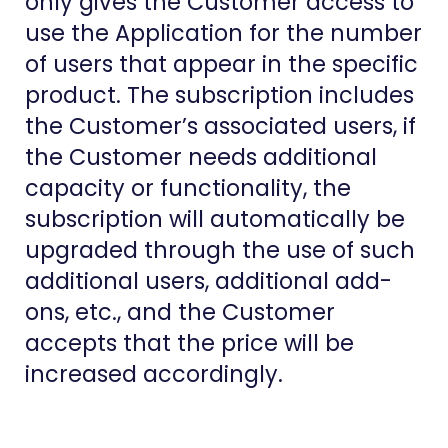
only gives the Customer access to
use the Application for the number
of users that appear in the specific
product. The subscription includes
the Customer’s associated users, if
the Customer needs additional
capacity or functionality, the
subscription will automatically be
upgraded through the use of such
additional users, additional add-
ons, etc., and the Customer
accepts that the price will be
increased accordingly.