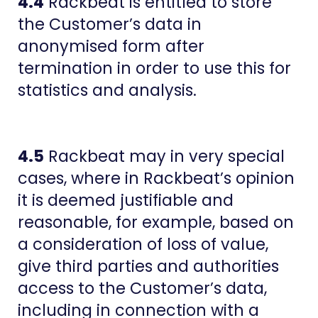
4.4
Rackbeat is entitled to store
the Customer’s data in
anonymised form after
termination in order to use this for
statistics and analysis.
4.5
Rackbeat may in very special
cases, where in Rackbeat’s opinion
it is deemed justifiable and
reasonable, for example, based on
a consideration of loss of value,
give third parties and authorities
access to the Customer’s data,
including in connection with a