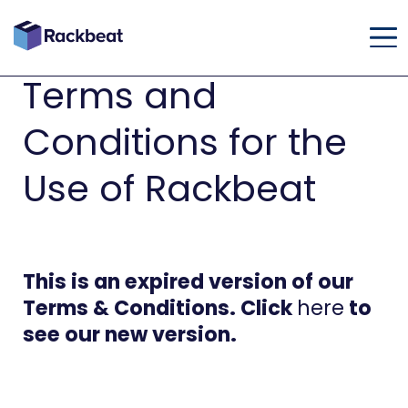
Terms and
Conditions for the
Use of Rackbeat
This is an expired version of our
Terms & Conditions. Click
here
to
see our new version.