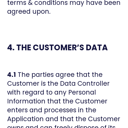
terms & conditions may have been
agreed upon.
4. THE CUSTOMER’S DATA
4.1
The parties agree that the
Customer is the Data Controller
with regard to any Personal
Information that the Customer
enters and processes in the
Application and that the Customer
owns and can freely dispose of its