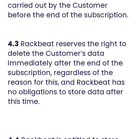
carried out by the Customer
before the end of the subscription.
4.3
​​Rackbeat reserves the right to
delete the Customer’s data
immediately after the end of the
subscription, regardless of the
reason for this, and Rackbeat has
no obligations to store data after
this time.