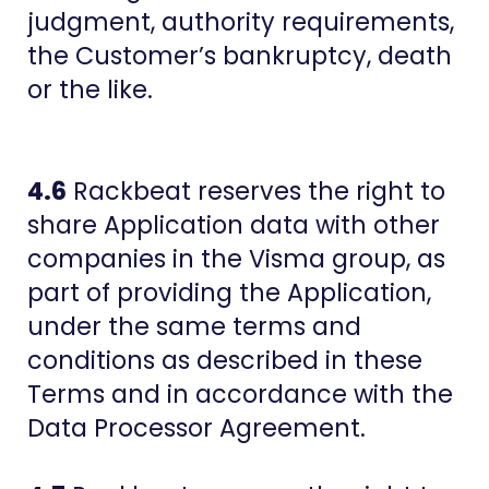
judgment, authority requirements,
the Customer’s bankruptcy, death
or the like.
4.6
Rackbeat reserves the right to
share Application data with other
companies in the Visma group, as
part of providing the Application,
under the same terms and
conditions as described in these
Terms and in accordance with the
Data Processor Agreement.