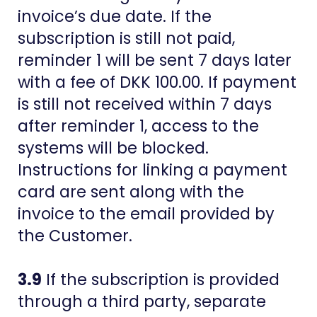
invoice’s due date. If the
subscription is still not paid,
reminder 1 will be sent 7 days later
with a fee of DKK 100.00. If payment
is still not received within 7 days
after reminder 1, access to the
systems will be blocked.
Instructions for linking a payment
card are sent along with the
invoice to the email provided by
the Customer.
3.9
If the subscription is provided
through a third party, separate