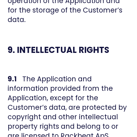
operation of the Application and
for the storage of the Customer’s
data.
9. INTELLECTUAL RIGHTS
9.1
The Application and
information provided from the
Application, except for the
Customer’s data, are protected by
copyright and other intellectual
property rights and belong to or
are licensed to Rackbeat ApS.