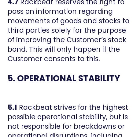
4.7
Rackbeat reserves the right to
pass on information regarding
movements of goods and stocks to
third parties solely for the purpose
of improving the Customer’s stock
bond. This will only happen if the
Customer consents to this.
5. OPERATIONAL STABILITY
5.1
Rackbeat strives for the highest
possible operational stability, but is
not responsible for breakdowns or
operational disruptions, including