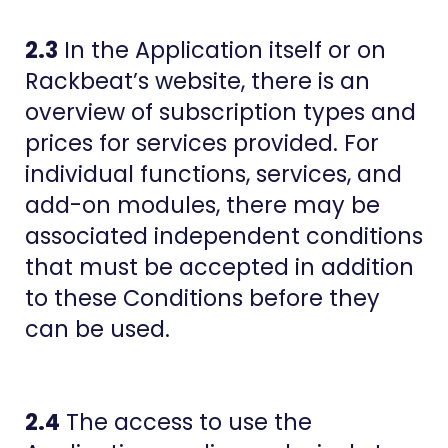
2.3
In the Application itself or on
Rackbeat’s website, there is an
overview of subscription types and
prices for services provided. For
individual functions, services, and
add-on modules, there may be
associated independent conditions
that must be accepted in addition
to these Conditions before they
can be used.
2.4
The access to use the