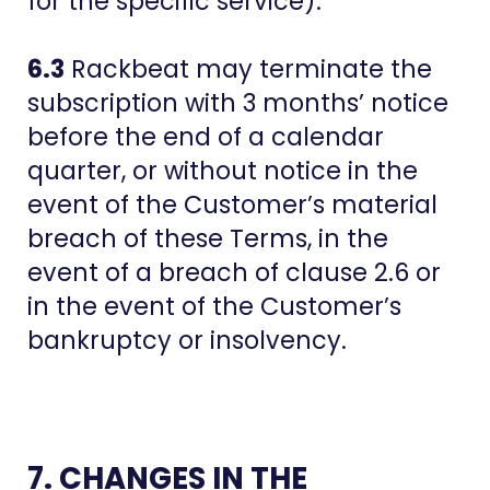
for the specific service).
6.3
Rackbeat may terminate the
subscription with 3 months’ notice
before the end of a calendar
quarter, or without notice in the
event of the Customer’s material
breach of these Terms, in the
event of a breach of clause 2.6 or
in the event of the Customer’s
bankruptcy or insolvency.
7. CHANGES IN THE