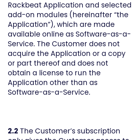
Rackbeat Application and selected
add-on modules (hereinafter “the
Application”), which are made
available online as Software-as-a-
Service. The Customer does not
acquire the Application or a copy
or part thereof and does not
obtain a license to run the
Application other than as
Software-as-a-Service.
2.2
The Customer’s subscription