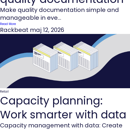
Make quality documentation simple and
manageable in eve...
Read More
Rackbeat
maj 12, 2026
Retail
Capacity planning:
Work smarter with data
Capacity management with data: Create