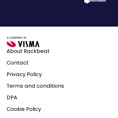
About Rackbeat
Contact
Privacy Policy
Terms and conditions
DPA
Cookie Policy