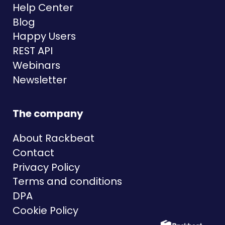
Help Center
Blog
Happy Users
REST API
Webinars
Newsletter
The company
About Rackbeat
Contact
Privacy Policy
Terms and conditions
DPA
Cookie Policy