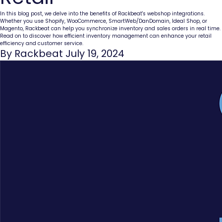
In this blog post, we delve into the benefits of Rackbeat's webshop integrations.
Whether you use Shopify, WooCommerce, SmartWeb/DanDomain, Ideal Shop, or
Magento, Rackbeat can help you synchronize inventory and sales orders in real time.
Read on to discover how efficient inventory management can enhance your retail
efficiency and customer service.
By Rackbeat July 19, 2024