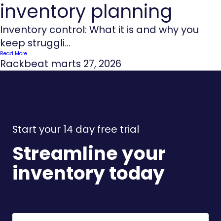
inventory planning
Inventory control: What it is and why you
keep struggli...
Read More
Rackbeat
marts 27, 2026
Start your 14 day free trial
Streamline your
inventory today