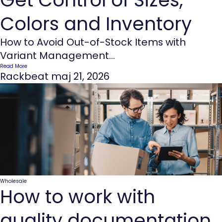
Colors and Inventory
How to Avoid Out-of-Stock Items with
Variant Management...
Read More
Rackbeat
maj 21, 2026
Wholesale
How to work with
quality documentation