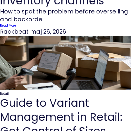
inventory channels
How to spot the problem before overselling
and backorde...
Read More
Rackbeat
maj 26, 2026
Retail
Guide to Variant
Management in Retail:
Get Control of Sizes,