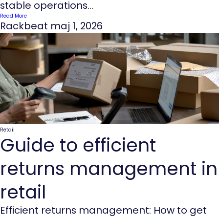
stable operations...
Read More
Rackbeat
maj 1, 2026
Retail
Guide to efficient
returns management in
retail
Efficient returns management: How to get