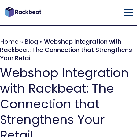
Home
»
Blog
»
Webshop Integration with
Rackbeat: The Connection that Strengthens
Your Retail
Webshop Integration
with Rackbeat: The
Connection that
Strengthens Your
Retail