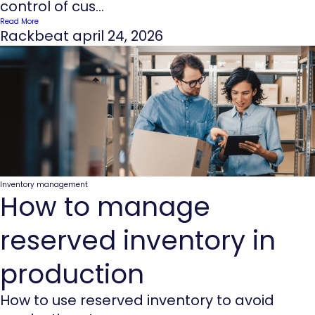
control of cus...
Read More
Rackbeat
april 24, 2026
Inventory management
How to manage
reserved inventory in
production
How to use reserved inventory to avoid