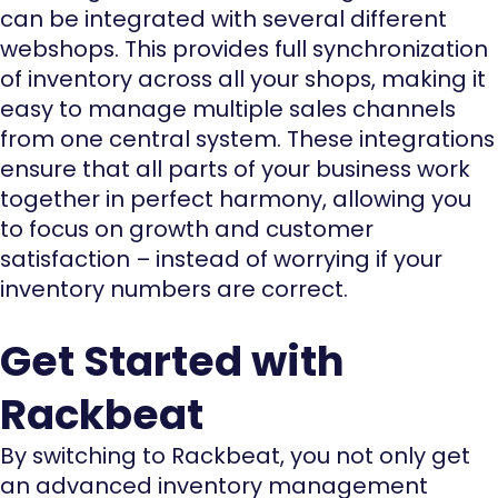
can be integrated with several different
webshops. This provides full synchronization
of inventory across all your shops, making it
easy to manage multiple sales channels
from one central system. These integrations
ensure that all parts of your business work
together in perfect harmony, allowing you
to focus on growth and customer
satisfaction – instead of worrying if your
inventory numbers are correct.
Get Started with
Rackbeat
By switching to Rackbeat, you not only get
an advanced inventory management