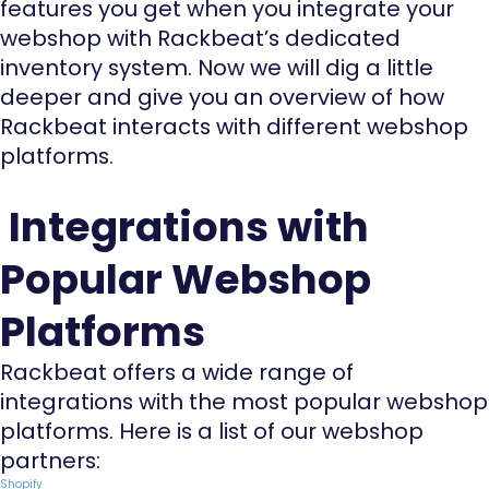
features you get when you integrate your
webshop with Rackbeat’s dedicated
inventory system. Now we will dig a little
deeper and give you an overview of how
Rackbeat interacts with different webshop
platforms.
Integrations with
Popular Webshop
Platforms
Rackbeat offers a wide range of
integrations with the most popular webshop
platforms. Here is a list of our webshop
partners:
Shopify