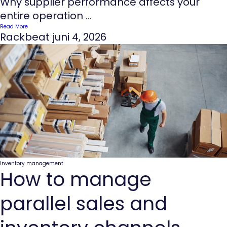
Why supplier performance affects your
entire operation ...
Read More
Rackbeat
juni 4, 2026
Inventory management
How to manage
parallel sales and