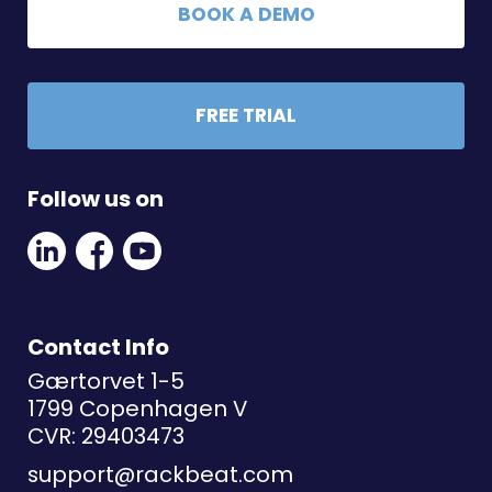
BOOK A DEMO
FREE TRIAL
Follow us on
Linkedin
Facebook
Youtube
Social
Social
Link
Link
Link
Contact Info
Gærtorvet 1-5
1799 Copenhagen V
CVR: 29403473
support@rackbeat.com