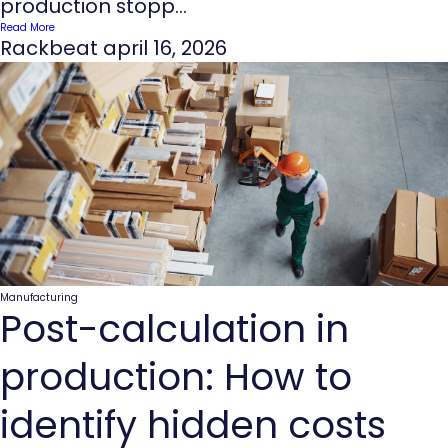
production stopp...
Read More
Rackbeat
april 16, 2026
Manufacturing
Post-calculation in
production: How to
identify hidden costs