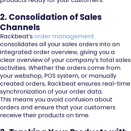
2. Consolidation of Sales
Channels
Rackbeat’s
order management
consolidates all your sales orders into an
integrated order overview, giving you a
clear overview of your company’s total sales
activities. Whether the orders come from
your webshop, POS system, or manually
created orders, Rackbeat ensures real-time
synchronization of your order data.
This means you avoid confusion about
orders and ensure that your customers
receive their products on time.