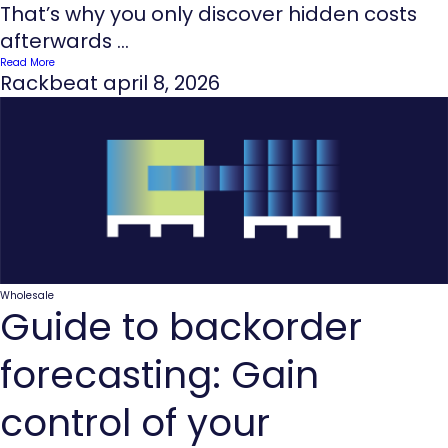
That’s why you only discover hidden costs
afterwards ...
Read More
Rackbeat
april 8, 2026
Wholesale
Guide to backorder
forecasting: Gain
control of your