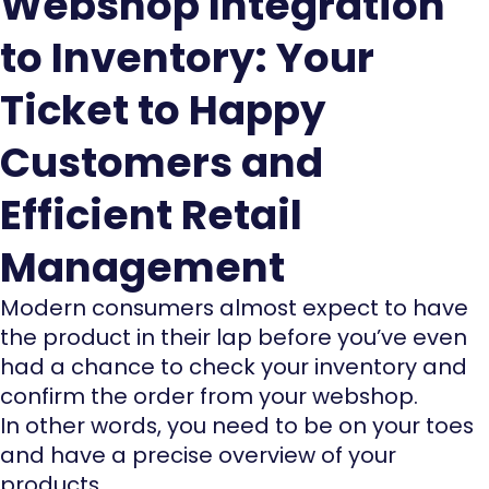
Webshop Integration
to Inventory: Your
Ticket to Happy
Customers and
Efficient Retail
Management
Modern consumers almost expect to have
the product in their lap before you’ve even
had a chance to check your inventory and
confirm the order from your webshop.
In other words, you need to be on your toes
and have a precise overview of your
products.