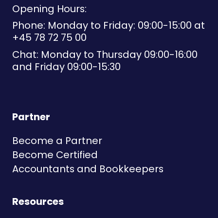
Opening Hours:
Phone: Monday to Friday: 09:00-15:00 at
+45 78 72 75 00
Chat: Monday to Thursday 09:00-16:00
and Friday 09:00-15:30
Partner
Become a Partner
Become Certified
Accountants and Bookkeepers
Resources