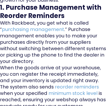
1. Purchase Management with
Reorder Reminders
With Rackbeat, you get what is called
“
purchasing management
.” Purchase
management enables you to make your
purchases directly from your suppliers
without switching between different systems
or picking up the phone to find the dealer in
your directory.
When the goods arrive at your warehouse,
you can register the receipt immediately,
and your inventory is updated right away.
The system also sends
reorder reminders
when your specified
minimum stock level
is
reached, ensuring your webshop always has
products ready for your customers.