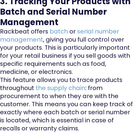
3. Tracking Your Products with
Batch and Serial Number
Management
Rackbeat offers
batch
or
serial number
management
, giving you full control over
your products. This is particularly important
for your retail business if you sell goods with
specific requirements such as food,
medicine, or electronics.
This feature allows you to trace products
throughout
the supply chain
: from
procurement to when they are with the
customer. This means you can keep track of
exactly where each batch or serial number
is located, which is essential in case of
recalls or warranty claims.