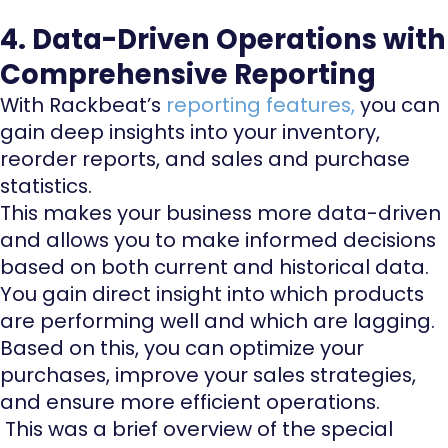
4. Data-Driven Operations with
Comprehensive Reporting
With Rackbeat’s
reporting features
,
you can
gain deep insights into your inventory,
reorder reports, and sales and purchase
statistics.
This makes your business more data-driven
and allows you to make informed decisions
based on both current and historical data.
You gain direct insight into which products
are performing well and which are lagging.
Based on this, you can optimize your
purchases, improve your sales strategies,
and ensure more efficient operations.
This was a brief overview of the special