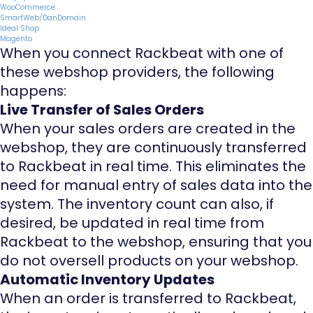
WooCommerce
SmartWeb/DanDomain
Ideal Shop
Magento
When you connect Rackbeat with one of
these webshop providers, the following
happens:
Live Transfer of Sales Orders
When your sales orders are created in the
webshop, they are continuously transferred
to Rackbeat in real time. This eliminates the
need for manual entry of sales data into the
system. The inventory count can also, if
desired, be updated in real time from
Rackbeat to the webshop, ensuring that you
do not oversell products on your webshop.
Automatic Inventory Updates
When an order is transferred to Rackbeat,