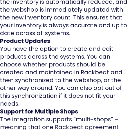
the inventory is automatically reduced, and
the webshop is immediately updated with
the new inventory count. This ensures that
your inventory is always accurate and up to
date across all systems.
Product Updates
You have the option to create and edit
products across the systems. You can
choose whether products should be
created and maintained in Rackbeat and
then synchronized to the webshop, or the
other way around. You can also opt out of
this synchronization if it does not fit your
needs.
Support for Multiple Shops
The integration supports “multi-shops” –
meaning that one Rackbeat agreement