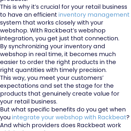
This is why it’s crucial for your retail business
to have an efficient
inventory management
system that works closely with your
webshop. With Rackbeat’s webshop
integration, you get just that connection.
By synchronizing your inventory and
webshop in real time, it becomes much
easier to order the right products in the
right quantities with timely precision.
This way, you meet your customers’
expectations and set the stage for the
products that genuinely create value for
your retail business.
But what specific benefits do you get when
you
integrate your webshop with Rackbeat
?
And which providers does Rackbeat work