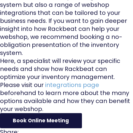
system but also a range of webshop
integrations that can be tailored to your
business needs. If you want to gain deeper
insight into how Rackbeat can help your
webshop, we recommend booking a no-
obligation presentation of the inventory
system.
Here, a specialist will review your specific
needs and show how Rackbeat can
optimize your inventory management.
Please visit our
integrations page
beforehand to learn more about the many
options available and how they can benefit
your webshop.
Book Online Meeting
Share: