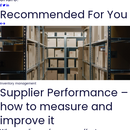
Recommended For You
Slider
Slider
Previous
next
Inventory management
Supplier Performance –
how to measure and
improve it