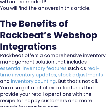
with in the market?
You will find the answers in this article.
The Benefits of
Rackbeat’s Webshop
Integrations
Rackbeat offers a comprehensive inventory
management solution that includes
essential inventory features
such as
real-
time inventory updates
,
stock adjustments
and
inventory counting
. But that’s not all.
You also get a lot of extra features that
provide your retail operations with the
recipe for happy customers and more
growth for your business: